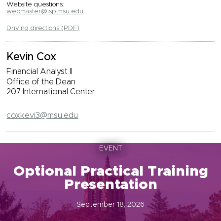
Website questions:
webmaster@isp.msu.edu
Driving directions (PDF)
Kevin Cox
Financial Analyst II
Office of the Dean
207 International Center
coxkevi3@msu.edu
EVENT
Optional Practical Training
Presentation
September 18, 2026