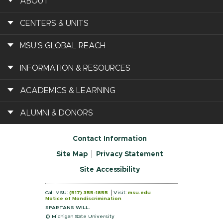
ABOUT
CENTERS & UNITS
MSU'S GLOBAL REACH
INFORMATION & RESOURCES
ACADEMICS & LEARNING
ALUMNI & DONORS
Contact Information
Site Map
Privacy Statement
Site Accessibility
Call MSU:
(517) 355-1855
Visit:
msu.edu
Notice of Nondiscrimination
SPARTANS WILL.
© Michigan State University