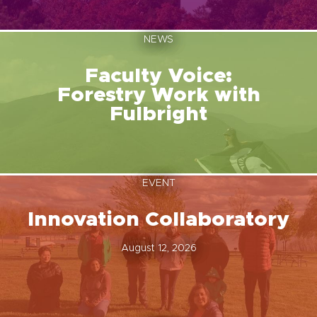
NEWS
Faculty Voice:
Forestry Work with
Fulbright
EVENT
Innovation Collaboratory
August 12, 2026