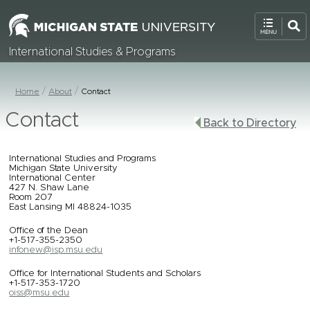
International Studies & Programs
Home
About
Contact
Contact
Back to Directory
International Studies and Programs
Michigan State University
International Center
427 N. Shaw Lane
Room 207
East Lansing MI 48824-1035
Office of the Dean
+1-517-355-2350
infonew@isp.msu.edu
Office for International Students and Scholars
+1-517-353-1720
oiss@msu.edu