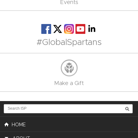
Events
#GlobalSpartans
Make a Gift
HOME