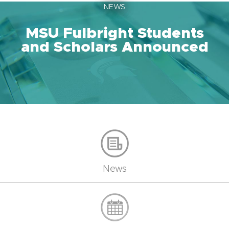
NEWS
MSU Fulbright Students
and Scholars Announced
News