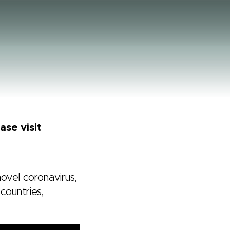
se visit
novel coronavirus,
countries,