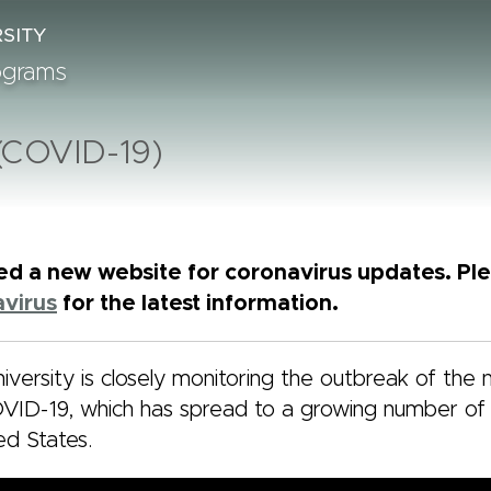
rograms
 (COVID-19)
d a new website for coronavirus updates. Plea
virus
for the latest information.
iversity is closely monitoring the outbreak of the 
VID-19, which has spread to a growing number of 
ed States.