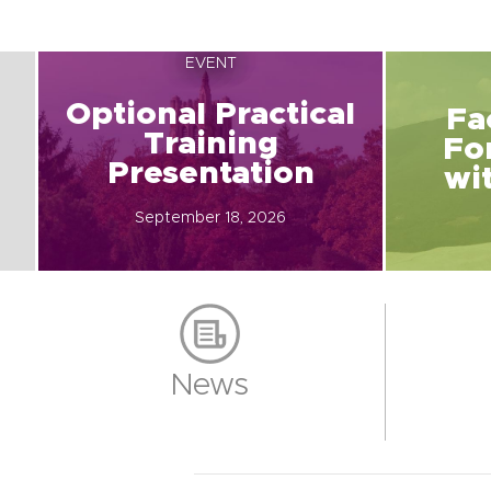
EVENT
Optional Practical
Fa
Training
Fo
Presentation
wi
September 18, 2026
News