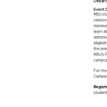
Depart
Event D
MSU stu
session
represen
learn a
adminis
eligibi
the pre
MSU's F
campus-
For mor
Campbel
Regist
student