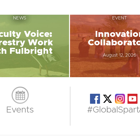
NEWS
EVENT
culty Voice:
Innovatio
restry Work
Collaborat
th Fulbright
August 12, 2026
Events
#GlobalSpart