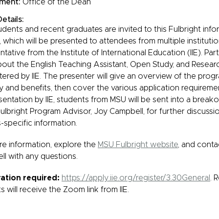
ment:
Office of the Dean
etails:
dents and recent graduates are invited to this Fulbright inf
, which will be presented to attendees from multiple instituti
tative from the Institute of International Education (IIE). Part
bout the English Teaching Assistant, Open Study, and Resear
tered by IIE. The presenter will give an overview of the prog
lity and benefits, then cover the various application requirem
sentation by IIE, students from MSU will be sent into a break
ulbright Program Advisor, Joy Campbell, for further discussi
specific information.
e information, explore the
MSU Fulbright website
, and conta
l with any questions.
ration required:
https://apply.iie.org/register/3.30General
. 
s will receive the Zoom link from IIE.