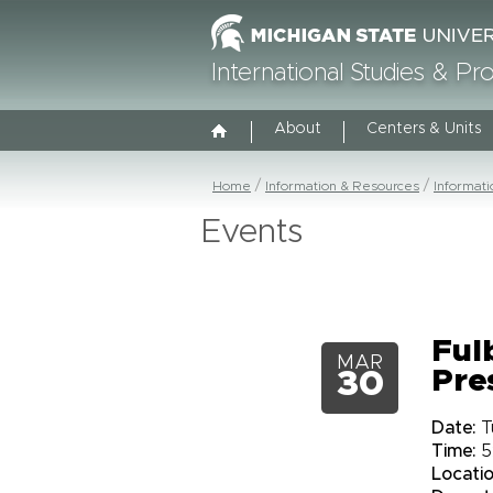
International Studies & P
About
Centers & Units
Home
Information & Resources
Informat
Events
Ful
MAR
Pre
30
Date:
T
Time:
5
Locatio