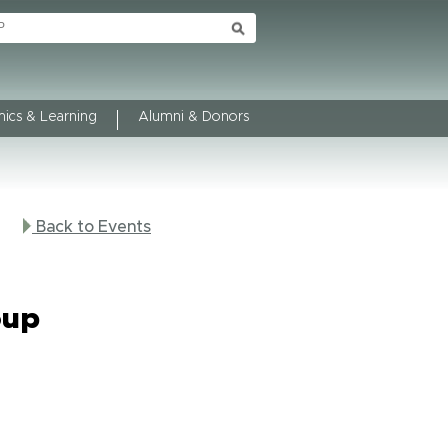
ics & Learning
Alumni & Donors
Back to Events
oup