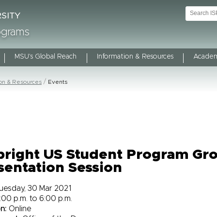
rograms
MSU's Global Reach
Information & Resources
Academ
ion & Resources
Events
bright US Student Program Gr
sentation Session
uesday, 30 Mar 2021
:00 p.m. to 6:00 p.m.
n:
Online