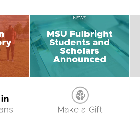
NEWS
n
MSU Fulbright
ory
Students and
Scholars
Announced
ans
Make a Gift