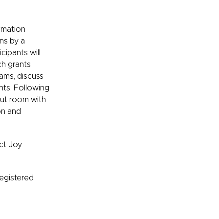
ormation
ons by a
icipants will
ch grants
rams, discuss
ents. Following
out room with
on and
ct Joy
Registered