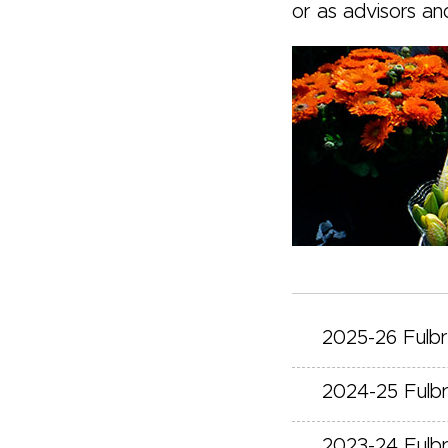
or as advisors an
2025-26 Fulb
2024-25 Fulb
2023-24 Fulb