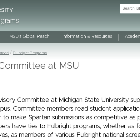
rograms
MSU's Global Reach
Information & Resources
Academ
broad
Fulbright Programs
y Committee at MSU
visory Committee at Michigan State University sup
pus. Committee members read student applicatio
 to make Spartan submissions as competitive as po
s have ties to Fulbright programs, whether as f
es, as members of various Fulbright national scre