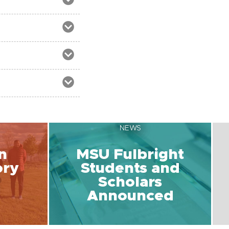
NEWS
n
MSU Fulbright
ory
Students and
Scholars
Announced