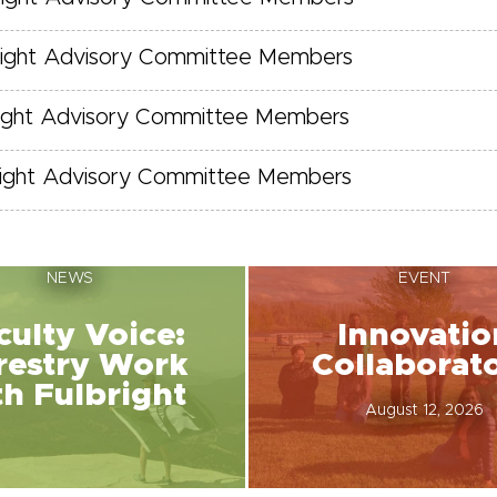
right Advisory Committee Members
right Advisory Committee Members
right Advisory Committee Members
NEWS
EVENT
culty Voice:
Innovatio
restry Work
Collaborat
th Fulbright
August 12, 2026