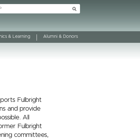
ics & Learning
Alumni & Donors
ports Fulbright
ns and provide
ssible. All
ormer Fulbright
ening committees,