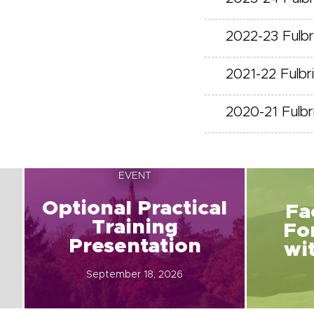
2022-23 Fulb
2021-22 Fulb
2020-21 Fulb
EVENT
Optional Practical
Fa
Training
Fo
Presentation
wi
September 18, 2026