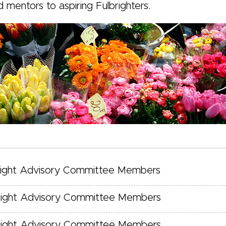
d mentors to aspiring Fulbrighters.
right Advisory Committee Members
right Advisory Committee Members
right Advisory Committee Members