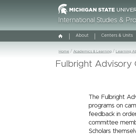
International Studies & P
About
Centers & Units
Home
Academics & Learning
Learning A
Fulbright Advisor
The Fulbright Ad
programs on cam
feedback in order
committee member
Scholars themselv