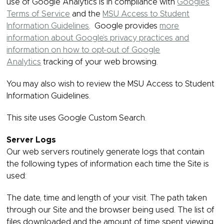
use of Google Analytics is in compliance with
Google’s
Terms of Service
and the
MSU Access to Student
Information Guidelines
. Google provides
more
information about Google’s privacy practices and
information on how to opt-out of Google
Analytics
tracking of your web browsing.
You may also wish to review the MSU Access to Student
Information Guidelines.
This site uses Google Custom Search.
Server Logs
Our web servers routinely generate logs that contain
the following types of information each time the Site is
used:
The date, time and length of your visit. The path taken
through our Site and the browser being used. The list of
files downloaded and the amount of time spent viewing