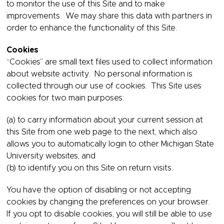
to monitor the use of this Site and to make
improvements. We may share this data with partners in
order to enhance the functionality of this Site.
Cookies
“Cookies” are small text files used to collect information
about website activity. No personal information is
collected through our use of cookies. This Site uses
cookies for two main purposes:
(a) to carry information about your current session at
this Site from one web page to the next, which also
allows you to automatically login to other Michigan State
University websites, and
(b) to identify you on this Site on return visits.
You have the option of disabling or not accepting
cookies by changing the preferences on your browser.
If you opt to disable cookies, you will still be able to use