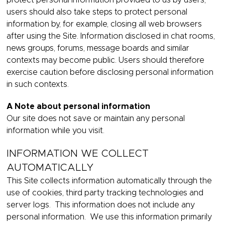
protect personal information provided to us by users,
users should also take steps to protect personal
information by, for example, closing all web browsers
after using the Site. Information disclosed in chat rooms,
news groups, forums, message boards and similar
contexts may become public. Users should therefore
exercise caution before disclosing personal information
in such contexts.
A Note about personal information
Our site does not save or maintain any personal
information while you visit.
INFORMATION WE COLLECT
AUTOMATICALLY
This Site collects information automatically through the
use of cookies, third party tracking technologies and
server logs. This information does not include any
personal information. We use this information primarily