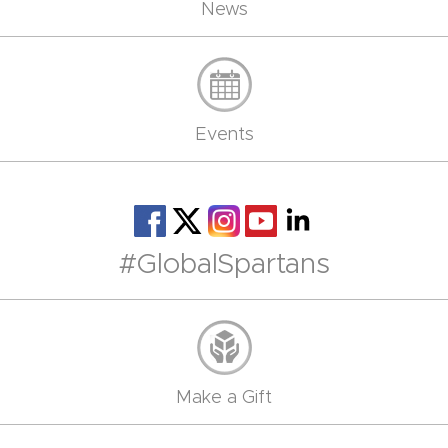
News
Events
#GlobalSpartans
Make a Gift