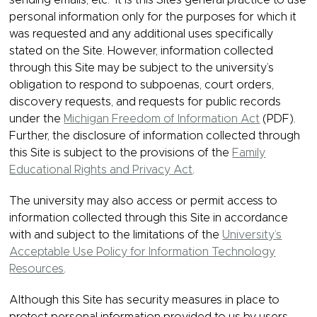
sending emails, etc. It is this Site’s general practice to use
personal information only for the purposes for which it
was requested and any additional uses specifically
stated on the Site. However, information collected
through this Site may be subject to the university’s
obligation to respond to subpoenas, court orders,
discovery requests, and requests for public records
under the
Michigan Freedom of Information Act
(PDF).
Further, the disclosure of information collected through
this Site is subject to the provisions of the
Family
Educational Rights and Privacy Act
.
The university may also access or permit access to
information collected through this Site in accordance
with and subject to the limitations of the
University’s
Acceptable Use Policy for Information Technology
Resources
.
Although this Site has security measures in place to