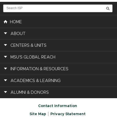
HOME
ABOUT
CENTERS & UNITS
MSU'S GLOBAL REACH
INFORMATION & RESOURCES
ACADEMICS & LEARNING
ALUMNI & DONORS
Contact Information
Site Map
Privacy Statement