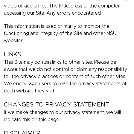
video or audio files. The IP Address of the computer
accessing our Site. Any errors encountered
This information is used primarily to monitor the
functioning and integrity of the Site and other MSU
websites.
LINKS
This Site may contain links to other sites. Please be
aware that we do not control or claim any responsibility
for the privacy practices or content of such other sites.
We encourage users to read the privacy statements of
each website they visit.
CHANGES TO PRIVACY STATEMENT
If we make changes to our privacy statement, we will
indicate this on this page.
DISCLAIMER