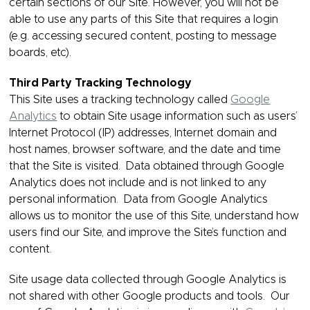
certain sections of our Site. However, you will not be
able to use any parts of this Site that requires a login
(e.g. accessing secured content, posting to message
boards, etc).
Third Party Tracking Technology
This Site uses a tracking technology called
Google
Analytics
to obtain Site usage information such as users’
Internet Protocol (IP) addresses, Internet domain and
host names, browser software, and the date and time
that the Site is visited. Data obtained through Google
Analytics does not include and is not linked to any
personal information. Data from Google Analytics
allows us to monitor the use of this Site, understand how
users find our Site, and improve the Site’s function and
content.
Site usage data collected through Google Analytics is
not shared with other Google products and tools. Our