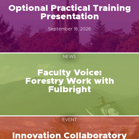
Optional Practical Training
Presentation
September 18, 2026
NEWS
Faculty Voice:
Forestry Work with
Fulbright
EVENT
Innovation Collaboratory