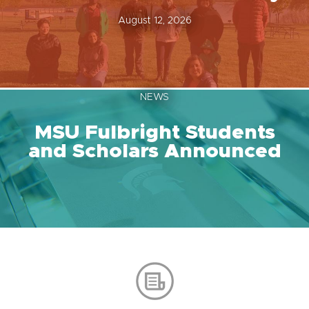
August 12, 2026
NEWS
MSU Fulbright Students
and Scholars Announced