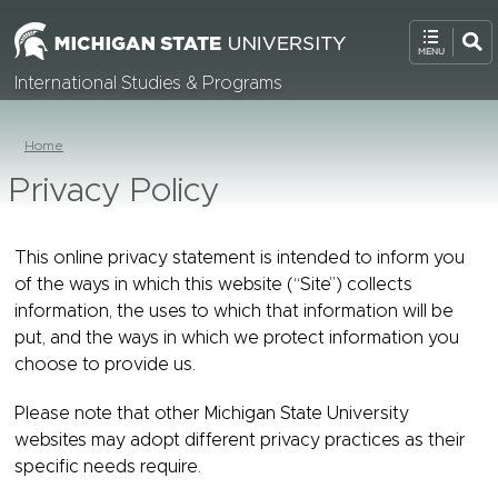
International Studies & Programs
Home
Privacy Policy
This online privacy statement is intended to inform you
of the ways in which this website (“Site”) collects
information, the uses to which that information will be
put, and the ways in which we protect information you
choose to provide us.
Please note that other Michigan State University
websites may adopt different privacy practices as their
specific needs require.