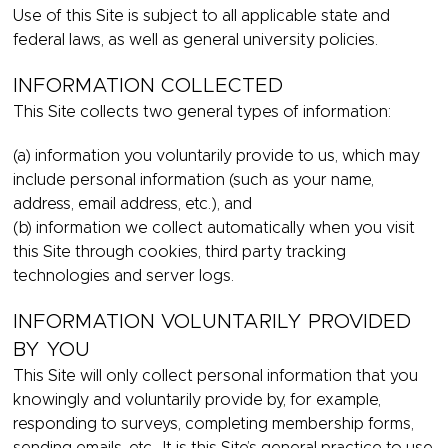
Use of this Site is subject to all applicable state and
federal laws, as well as general university policies.
INFORMATION COLLECTED
This Site collects two general types of information:
(a) information you voluntarily provide to us, which may
include personal information (such as your name,
address, email address, etc.), and
(b) information we collect automatically when you visit
this Site through cookies, third party tracking
technologies and server logs.
INFORMATION VOLUNTARILY PROVIDED
BY YOU
This Site will only collect personal information that you
knowingly and voluntarily provide by, for example,
responding to surveys, completing membership forms,