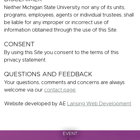
Neither Michigan State University, nor any of its units,
programs, employees, agents or individual trustees, shall
be liable for any improper or incorrect use of
information obtained through the use of this Site.
CONSENT
By using this Site you consent to the terms of this
privacy statement.
QUESTIONS AND FEEDBACK
Your questions, comments and concerns are always
welcome via our
contact page
.
Website developed by AE
Lansing Web Development
EVENT