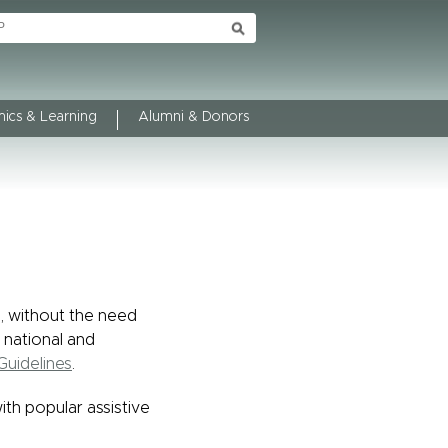
ics & Learning
Alumni & Donors
l, without the need
 national and
Guidelines
.
with popular assistive