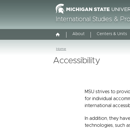
International Studies & P
About
Centers & Units
Home
Accessibility
MSU strives to provid
for individual accom
international accessib
In addition, they have
technologies, such a