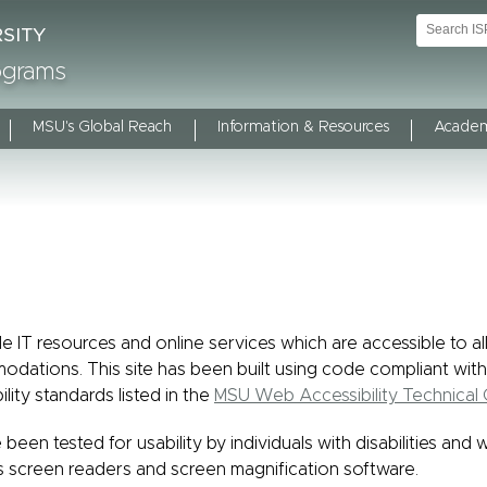
rograms
MSU's Global Reach
Information & Resources
Academ
e IT resources and online services which are accessible to al
modations. This site has been built using code compliant with
ility standards listed in the
MSU Web Accessibility Technical 
 been tested for usability by individuals with disabilities and 
s screen readers and screen magnification software.