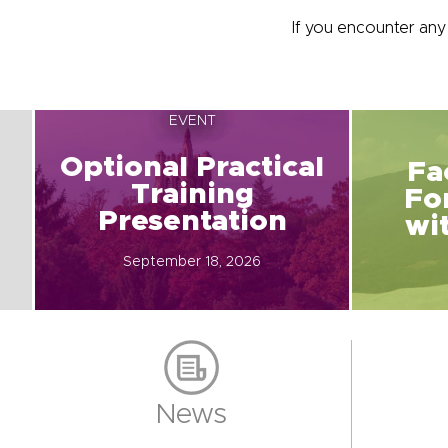
If you encounter an
EVENT
Optional Practical
Fa
Training
Fo
Presentation
wi
September 18, 2026
News