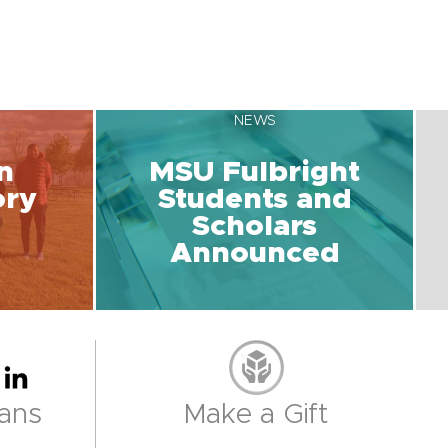
NEWS
n
MSU Fulbright
ory
Students and
Scholars
Announced
ans
Make a Gift