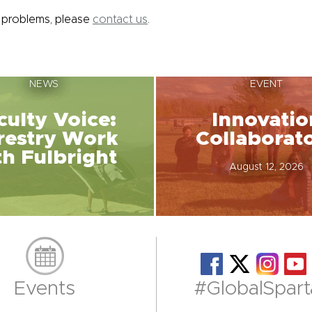
y problems, please
contact us
.
NEWS
EVENT
culty Voice:
Innovatio
restry Work
Collaborat
th Fulbright
August 12, 2026
Events
#GlobalSpart