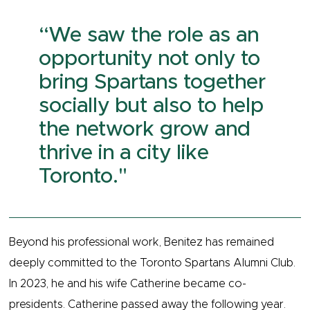
​​“We saw the role as an
opportunity not only to
bring Spartans together
socially but also to help
the network grow and
thrive in a city like
Toronto."
Beyond his professional work, Benitez has remained
deeply committed to the Toronto Spartans Alumni Club.
In 2023, he and his wife Catherine became co-
presidents. Catherine passed away the following year.