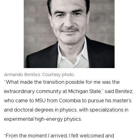
Armando Benitez. Courtesy photo.
“What made the transition possible for me was the
extraordinary community at Michigan State,” said Benitez,
who came to MSU from Colombia to pursue his master’s
and doctoral degrees in physics, with specializations in
experimental high-energy physics.
“From the moment I arrived, I felt welcomed and