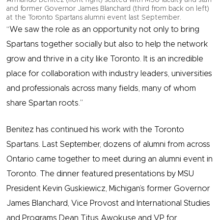
and former Governor James Blanchard (third from back on left)
at the Toronto Spartans alumni event last September.
​​“We saw the role as an opportunity not only to bring
Spartans together socially but also to help the network
grow and thrive in a city like Toronto. It is an incredible
place for collaboration with industry leaders, universities
and professionals across many fields, many of whom
share Spartan roots.”
Benitez has continued his work with the Toronto
Spartans. Last September, dozens of ​alumni from across
Ontario came together to meet during an alumni event in
Toronto. The dinner featured presentations by MSU
President Kevin Guskiewicz, Michigan’s former Governor
James Blanchard, Vice Provost and International Studies
and Programs Dean Titus Awokuse and VP for