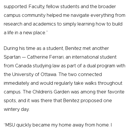
supported. Faculty, fellow students and the broader
campus community helped me navigate everything from
research and academics to simply learning how to build
a life in a new place.”
During his time as a student, Benitez met another
Spartan — Catherine Ferrari, an international student
from Canada studying law as part of a dual program with
the University of Ottawa. The two connected
immediately and would regularly take walks throughout
campus. The Children’s Garden was among their favorite
spots, and it was there that Benitez proposed one
wintery ​​day.
“MSU quickly became my home away from home. I