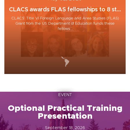
CLACS awards FLAS fellowships to 8 st...
CLACS’ Title VI Foreign Language and Area Studies (FLAS)
Grant from the US Department of Education funds these
fellows...
EVENT
Optional Practical Training
Presentation
September 18, 2026