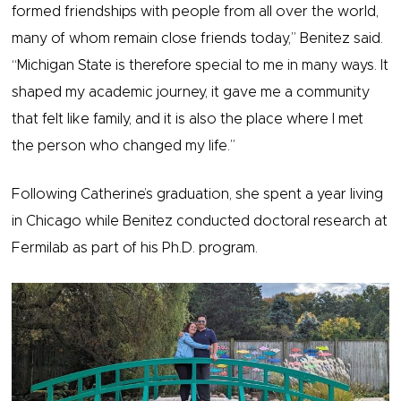
formed friendships with people from all over the world,
many of whom remain close friends today,” Benitez said.
“Michigan State is therefore special to me in many ways. It
shaped my academic journey, it gave me a community
that felt like family, and it is also the place where I met
the person who changed my life.”
Following Catherine’s graduation, she spent a year living
in Chicago while Benitez conducted doctoral research at
Fermilab as part of his Ph.D. program.