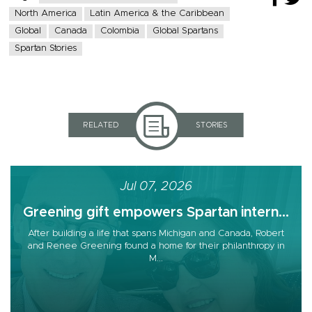
North America
Latin America & the Caribbean
Global
Canada
Colombia
Global Spartans
Spartan Stories
RELATED
STORIES
Jul 07, 2026
Greening gift empowers Spartan intern...
After building a life that spans Michigan and Canada, Robert
and Renee Greening found a home for their philanthropy in
M...