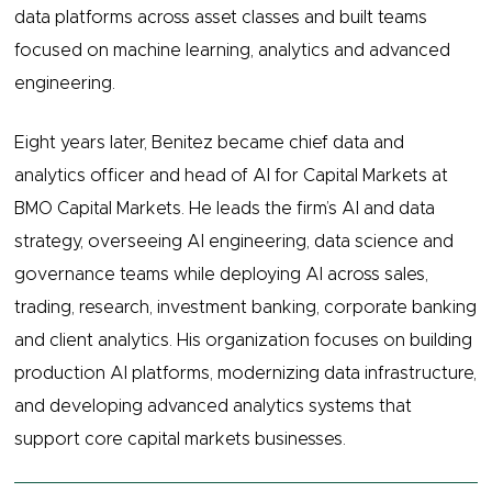
data platforms across asset classes and built teams
focused on machine learning, analytics and advanced
engineering.
Eight years later, Benitez became chief data and
analytics officer and head of AI for Capital Markets at
BMO Capital Markets. He leads the firm’s AI and data
strategy, overseeing AI engineering, data science and
governance teams while deploying AI across sales,
trading, research, investment banking, corporate banking
and client analytics. His organization focuses on building
production AI platforms, modernizing data infrastructure,
and developing advanced analytics systems that
support core capital markets businesses.