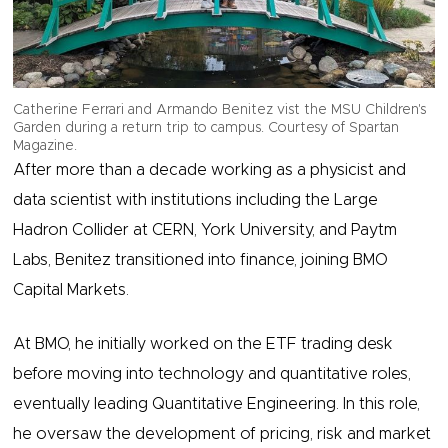
Catherine Ferrari and Armando Benitez vist the MSU Children's
Garden during a return trip to campus. Courtesy of Spartan
Magazine.
After more than a decade working as a physicist and
data scientist with institutions including the Large
Hadron Collider at CERN, York University, and Paytm
Labs, Benitez transitioned into finance, joining BMO
Capital Markets.
At BMO, he initially worked on the ETF trading desk
before moving into technology and quantitative roles,
eventually leading Quantitative Engineering. In this role,
he oversaw the development of pricing, risk and market