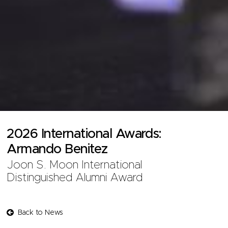
2026 International Awards:
Armando Benitez
Joon S. Moon International
Distinguished Alumni Award
Back to News