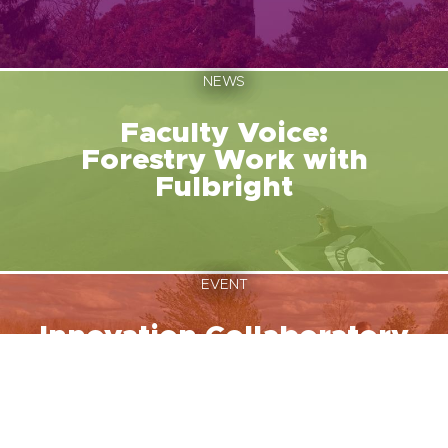
NEWS
Faculty Voice:
Forestry Work with
Fulbright
EVENT
Innovation Collaboratory
August 12, 2026