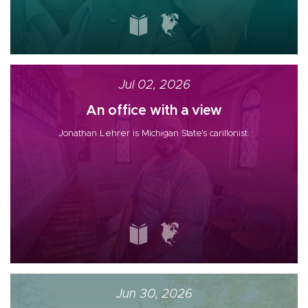
Jul 02, 2026
An office with a view
Jonathan Lehrer is Michigan State's carillonist.
Jun 30, 2026