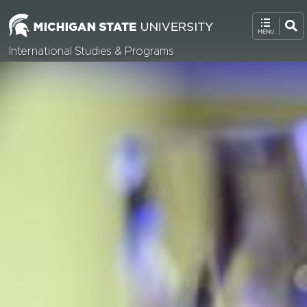
International Studies & Programs