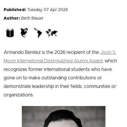
Published:
Tuesday, 07 Apr 2026
Author:
Beth Brauer
Armando Benitez is the 2026 recipient of the
Joon S.
Moon International Distinguished Alumni Award
, which
recognizes former international students who have
gone on to make outstanding contributions or
demonstrate leadership in their fields, communities or
organizations.