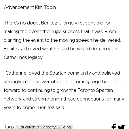
Advancement Kim Tobin.
There’s no doubt Benitez is largely responsible for
making the event the huge success that it was. From
planning the event to the moving speech he delivered,
Benitez achieved what he said he would do: carry on
Catherine’s legacy.
“Catherine loved the Spartan community and believed
strongly in the power of people coming together. I look
forward to continuing to grow the Toronto Spartan
network and strengthening those connections for many
years to come,” Benitez said.
Tags:
Education & Capacity Building