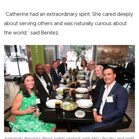
“Catherine had an extraordinary spirit. She cared deeply
about serving others and was naturally curious about
the world,” said Benitez.
Armando Benitez (front right) seated with MSU faculty and staff