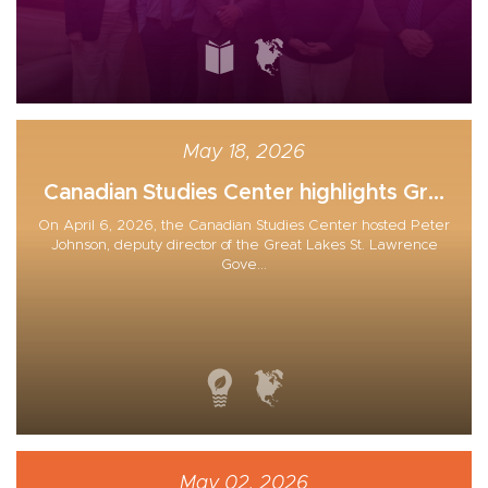
May 18, 2026
Canadian Studies Center highlights Gr...
On April 6, 2026, the Canadian Studies Center hosted Peter
Johnson, deputy director of the Great Lakes St. Lawrence
Gove...
May 02, 2026