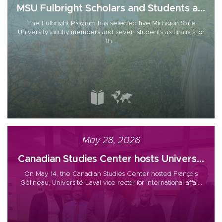
MSU Fulbright Scholars and Students a...
The Fulbright Program has selected five Michigan State
University faculty members and seven students as finalists for
th...
May 28, 2026
Canadian Studies Center hosts Univers...
On May 14, the Canadian Studies Center hosted François
Gélineau, Université Laval vice rector for international affai...