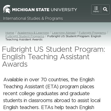
International Studies & Programs
Home
Academics & Learning
Learning Abroad
Fulbright Programs
Fulbright Student Programs
Fulbright US Student Program: English
Teaching Assistant Awards
Fulbright US Student Program:
English Teaching Assistant
Awards
Available in over 70 countries, the English
Teaching Assistant (ETA) program places
recent college graduates and graduate
students in classrooms abroad to assist local
English teachers. ETAs help teach English