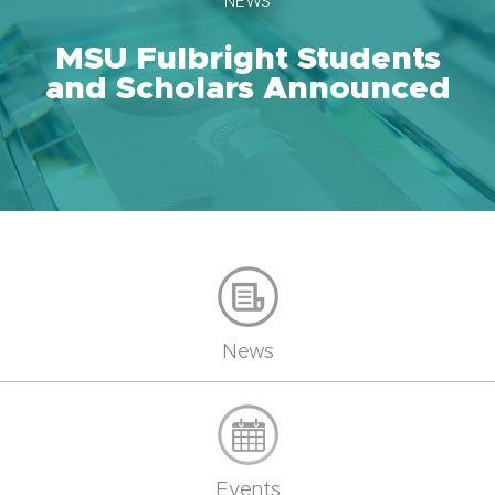
NEWS
MSU Fulbright Students
and Scholars Announced
News
Events