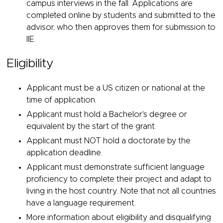
campus interviews in the fall. Applications are
completed online by students and submitted to the
advisor, who then approves them for submission to
IIE.
Eligibility
Applicant must be a US citizen or national at the
time of application.
Applicant must hold a Bachelor's degree or
equivalent by the start of the grant.
Applicant must NOT hold a doctorate by the
application deadline.
Applicant must demonstrate sufficient language
proficiency to complete their project and adapt to
living in the host country. Note that not all countries
have a language requirement.
More information about eligibility and disqualifying