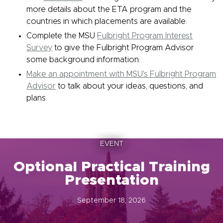
more details about the ETA program and the
countries in which placements are available.
Complete the MSU
Fulbright Program Interest
Survey
to give the Fulbright Program Advisor
some background information.
Make an appointment with MSU's Fulbright Program
Advisor
to talk about your ideas, questions, and
plans.
EVENT
Optional Practical Training
Presentation
September 18, 2026