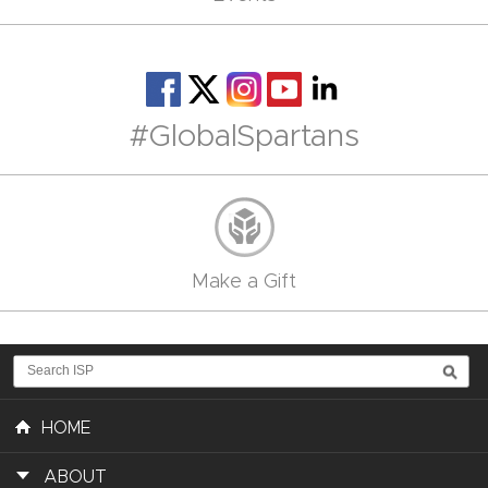
#GlobalSpartans
Make a Gift
HOME
ABOUT