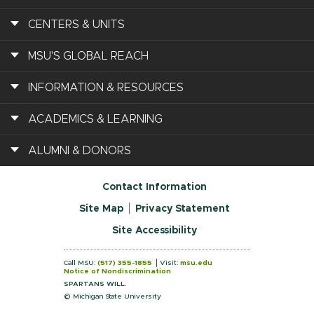
CENTERS & UNITS
MSU'S GLOBAL REACH
INFORMATION & RESOURCES
ACADEMICS & LEARNING
ALUMNI & DONORS
Contact Information
Site Map
Privacy Statement
Site Accessibility
Call MSU:
(517) 355-1855
Visit:
msu.edu
Notice of Nondiscrimination
SPARTANS WILL.
© Michigan State University