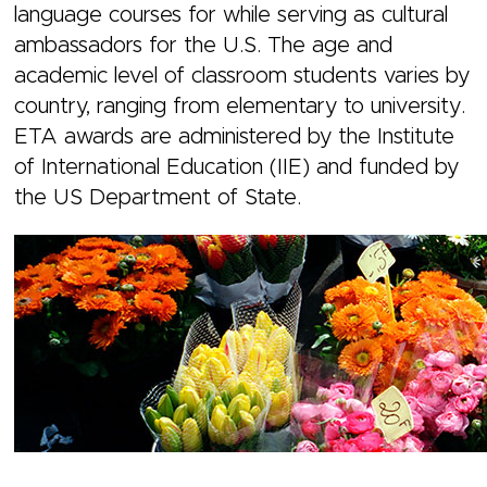
language courses for while serving as cultural
ambassadors for the U.S. The age and
academic level of classroom students varies by
country, ranging from elementary to university.
ETA awards are administered by the Institute
of International Education (IIE) and funded by
the US Department of State.