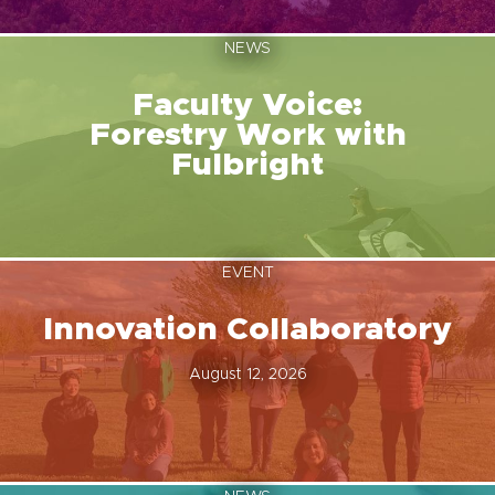
NEWS
Faculty Voice:
Forestry Work with
Fulbright
EVENT
Innovation Collaboratory
August 12, 2026