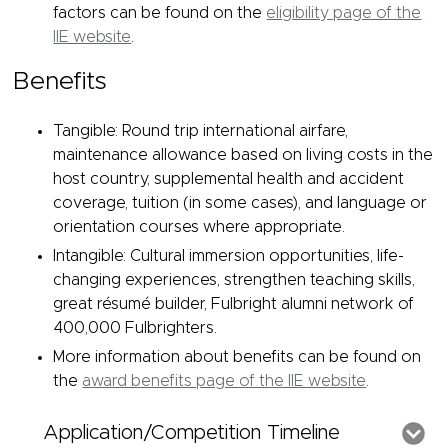
factors can be found on the
eligibility page of the
IIE website
.
Benefits
Tangible: Round trip international airfare,
maintenance allowance based on living costs in the
host country, supplemental health and accident
coverage, tuition (in some cases), and language or
orientation courses where appropriate.
Intangible: Cultural immersion opportunities, life-
changing experiences, strengthen teaching skills,
great résumé builder, Fulbright alumni network of
400,000 Fulbrighters.
More information about benefits can be found on
the
award benefits page of the IIE website
.
Application/Competition Timeline