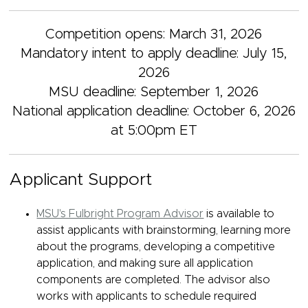
Competition opens: March 31, 2026
Mandatory intent to apply deadline: July 15,
2026
MSU deadline: September 1, 2026
National application deadline: October 6, 2026
at 5:00pm ET
Applicant Support
MSU's Fulbright Program Advisor
is available to
assist applicants with brainstorming, learning more
about the programs, developing a competitive
application, and making sure all application
components are completed. The advisor also
works with applicants to schedule required