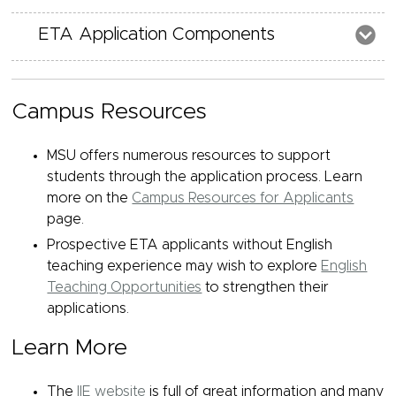
ETA Application Components
Campus Resources
MSU offers numerous resources to support
students through the application process. Learn
more on the
Campus Resources for Applicants
page.
Prospective ETA applicants without English
teaching experience may wish to explore
English
Teaching Opportunities
to strengthen their
applications.
Learn More
The
IIE website
is full of great information and many