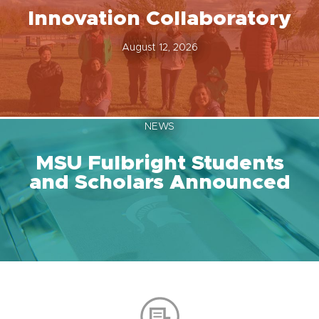
Innovation Collaboratory
August 12, 2026
NEWS
MSU Fulbright Students
and Scholars Announced