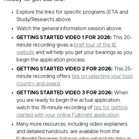
Explore the links for specific programs (ETA and
Study/Research) above.
Watch the general information session above.
GETTING STARTED VIDEO 1 FOR 2026:
This 20-
minute recording gives a
brief tour of the IIE
website
and will help you get your bearings as you
begin the application process.
GETTING STARTED VIDEO 2 FOR 2026:
This 25-
minute recording offers
tips on selecting your host
country and award
.
GETTING STARTED VIDEO 3 FOR 2026:
When
you are ready to begin the actual application,
watch this 19-minute recording of
tips for getting
started with your online Fulbright application
.
Many more resources, including video explainers
and detailed handouts, are available from the