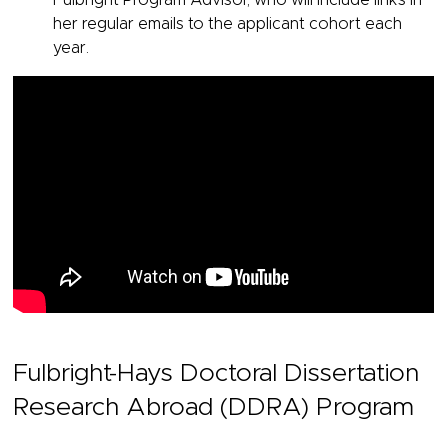
Fulbright Program Advisor, who will include links in
her regular emails to the applicant cohort each
year.
Fulbright-Hays Doctoral Dissertation
Research Abroad (DDRA) Program