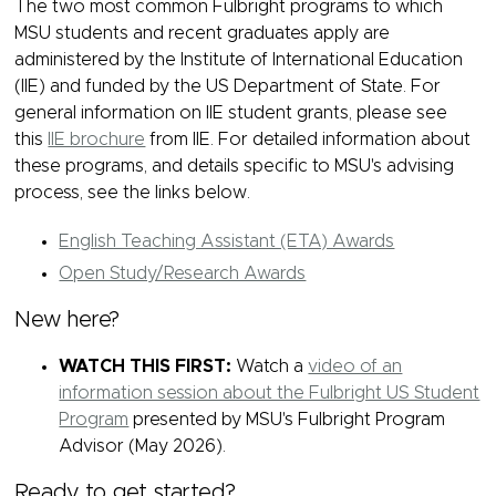
The two most common Fulbright programs to which
MSU students and recent graduates apply are
administered by the Institute of International Education
(IIE) and funded by the US Department of State. For
general information on IIE student grants, please see
this
IIE brochure
from IIE. For detailed information about
these programs, and details specific to MSU's advising
process, see the links below.
English Teaching Assistant (ETA) Awards
Open Study/Research Awards
New here?
WATCH THIS FIRST:
Watch a
video of an
information session about the Fulbright US Student
Program
presented by MSU's Fulbright Program
Advisor (May 2026).
Ready to get started?