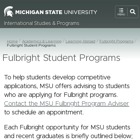
International Studies & Programs
Home
Academics & Learning
Learning Abroad
Fulbright Programs
Fulbright Student Programs
Fulbright Student Programs
To help students develop competitive
applications, MSU offers advising to students
who are applying for Fulbright programs.
Contact the MSU Fulbright Program Adviser
to schedule an appointment.
Each Fulbright opportunity for MSU students
and recent graduates is briefly outlined below;