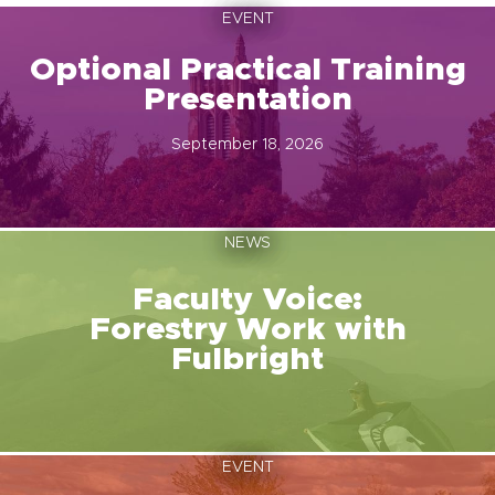
EVENT
Optional Practical Training
Presentation
September 18, 2026
NEWS
Faculty Voice:
Forestry Work with
Fulbright
EVENT