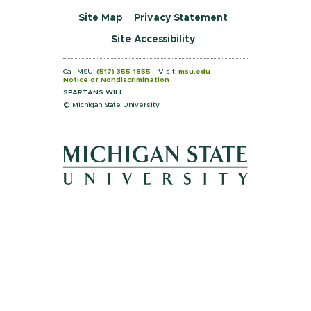
Site Map
Privacy Statement
Site Accessibility
Call MSU:
(517) 355-1855
Visit:
msu.edu
Notice of Nondiscrimination
SPARTANS WILL.
© Michigan State University