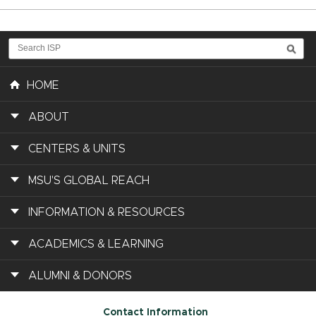
HOME
ABOUT
CENTERS & UNITS
MSU'S GLOBAL REACH
INFORMATION & RESOURCES
ACADEMICS & LEARNING
ALUMNI & DONORS
Contact Information