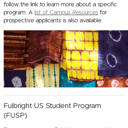
follow the link to learn more about a specific
program. A
list of Campus Resources
for
prospective applicants
is also available.
Fulbright US Student Program
(FUSP)