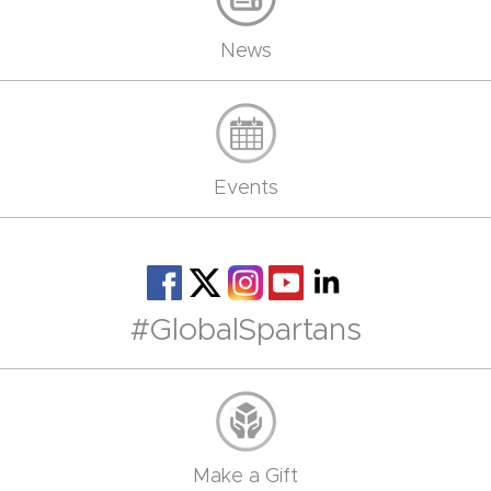
News
Events
#GlobalSpartans
Make a Gift