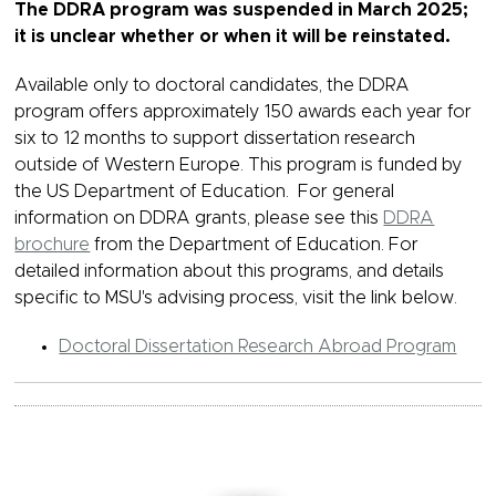
The DDRA program was suspended in March 2025;
it is unclear whether or when it will be reinstated.
Available only to doctoral candidates, the DDRA
program offers approximately 150 awards each year for
six to 12 months to support dissertation research
outside of Western Europe. This program is funded by
the US Department of Education. For general
information on DDRA grants, please see this
DDRA
brochure
from the Department of Education. For
detailed information about this programs, and details
specific to MSU's advising process, visit the link below.
Doctoral Dissertation Research Abroad Program