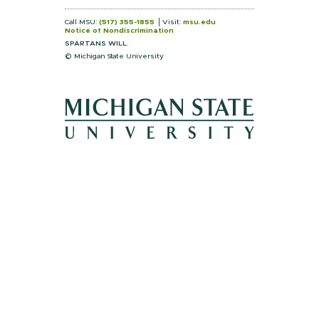
Call MSU:
(517) 355-1855
Visit:
msu.edu
Notice of Nondiscrimination
SPARTANS WILL.
© Michigan State University