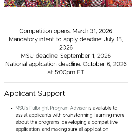
Competition opens: March 31, 2026
Mandatory intent to apply deadline: July 15,
2026
MSU deadline: September 1, 2026
National application deadline: October 6, 2026
at 5:00pm ET
Applicant Support
MSU's Fulbright Program Advisor
is available to
assist applicants with brainstorming, learning more
about the programs, developing a competitive
application, and making sure all application