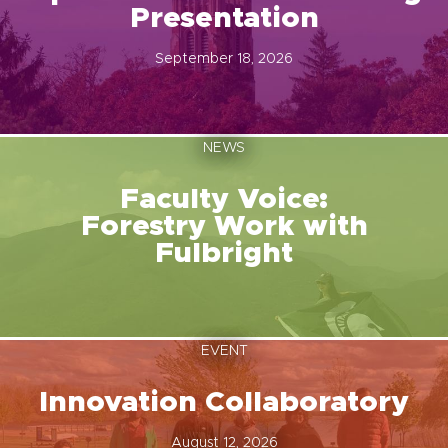
Presentation
September 18, 2026
NEWS
Faculty Voice:
Forestry Work with
Fulbright
EVENT
Innovation Collaboratory
August 12, 2026