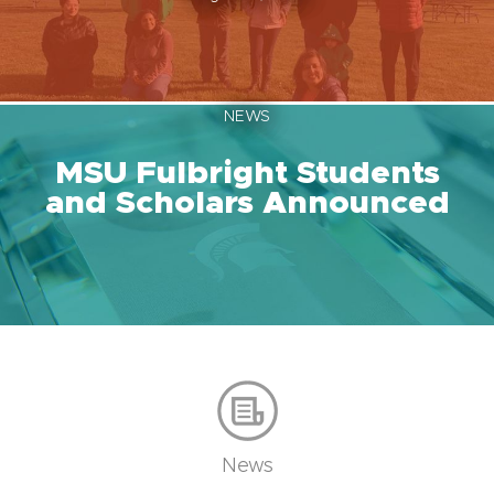
NEWS
MSU Fulbright Students
and Scholars Announced
News