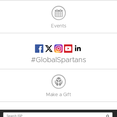
Events
#GlobalSpartans
Make a Gift