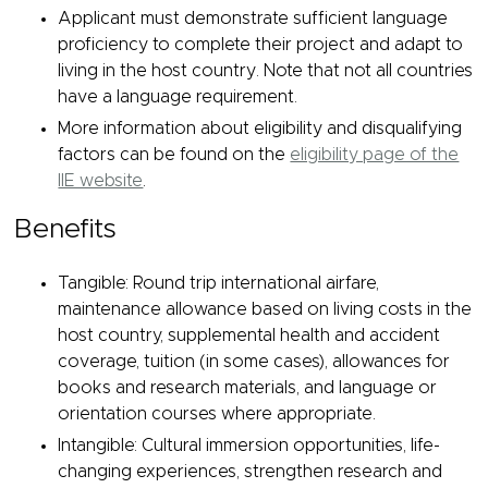
Applicant must demonstrate sufficient language
proficiency to complete their project and adapt to
living in the host country. Note that not all countries
have a language requirement.
More information about eligibility and disqualifying
factors can be found on the
eligibility page of the
IIE website
.
Benefits
Tangible: Round trip international airfare,
maintenance allowance based on living costs in the
host country, supplemental health and accident
coverage, tuition (in some cases), allowances for
books and research materials, and language or
orientation courses where appropriate.
Intangible: Cultural immersion opportunities, life-
changing experiences, strengthen research and