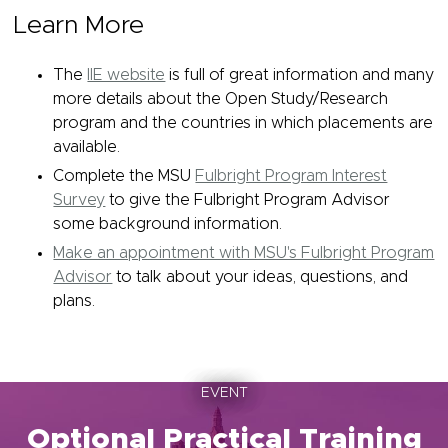
Learn More
The
IIE website
is full of great information and many
more details about the Open Study/Research
program and the countries in which placements are
available.
Complete the MSU
Fulbright Program Interest
Survey
to give the Fulbright Program Advisor
some background information.
Make an appointment with MSU's Fulbright Program
Advisor
to talk about your ideas, questions, and
plans.
EVENT
Optional Practical Training