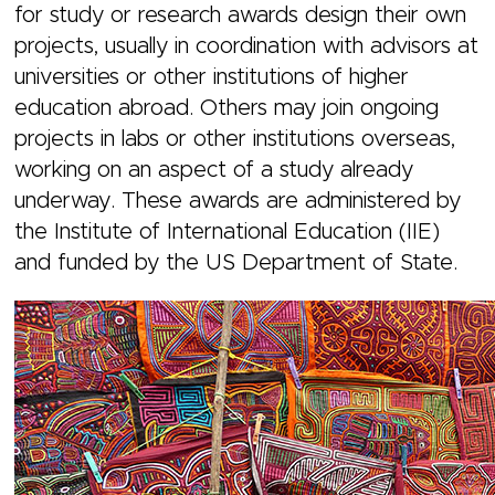
for study or research awards design their own
projects, usually in coordination with advisors at
universities or other institutions of higher
education abroad. Others may join ongoing
projects in labs or other institutions overseas,
working on an aspect of a study already
underway. These awards are administered by
the Institute of International Education (IIE)
and funded by the US Department of State.