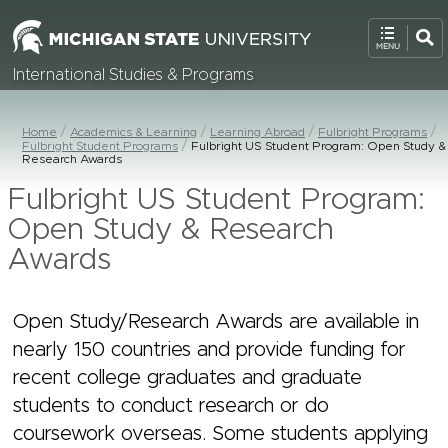
International Studies & Programs
Home
Academics & Learning
Learning Abroad
Fulbright Programs
Fulbright Student Programs
Fulbright US Student Program: Open Study &
Research Awards
Fulbright US Student Program:
Open Study & Research
Awards
Open Study/Research Awards are available in
nearly 150 countries and provide funding for
recent college graduates and graduate
students to conduct research or do
coursework overseas. Some students applying