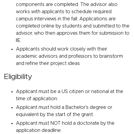
components are completed. The advisor also
works with applicants to schedule required
campus interviews in the fall. Applications are
completed online by students and submitted to the
advisor, who then approves them for submission to
IIE.
Applicants should work closely with their
academic advisors and professors to brainstorm
and refine their project ideas.
Eligibility
Applicant must be a US citizen or national at the
time of application.
Applicant must hold a Bachelor's degree or
equivalent by the start of the grant.
Applicant must NOT hold a doctorate by the
application deadline.