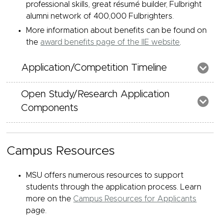
professional skills, great résumé builder, Fulbright
alumni network of 400,000 Fulbrighters.
More information about benefits can be found on
the
award benefits page of the IIE website
.
Application/Competition Timeline
Open Study/Research Application
Components
Campus Resources
MSU offers numerous resources to support
students through the application process. Learn
more on the
Campus Resources for Applicants
page.