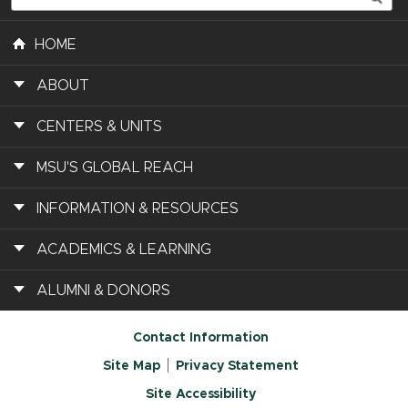
HOME
ABOUT
CENTERS & UNITS
MSU'S GLOBAL REACH
INFORMATION & RESOURCES
ACADEMICS & LEARNING
ALUMNI & DONORS
Contact Information
Site Map
Privacy Statement
Site Accessibility