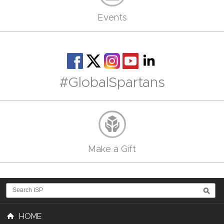
Events
#GlobalSpartans
Make a Gift
HOME