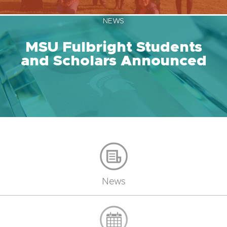
NEWS
MSU Fulbright Students
and Scholars Announced
News