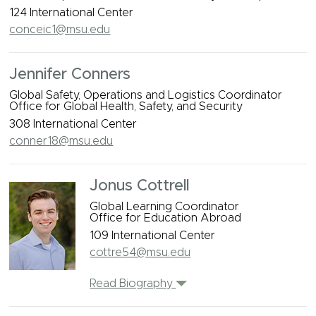
124 International Center
conceic1@msu.edu
Jennifer Conners
Global Safety, Operations and Logistics Coordinator
Office for Global Health, Safety, and Security
308 International Center
conner18@msu.edu
Jonus Cottrell
Global Learning Coordinator
Office for Education Abroad
109 International Center
cottre54@msu.edu
Read Biography