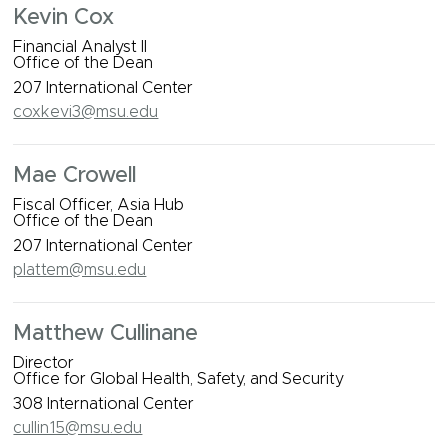
Kevin Cox
Financial Analyst II
Office of the Dean
207 International Center
coxkevi3@msu.edu
Mae Crowell
Fiscal Officer, Asia Hub
Office of the Dean
207 International Center
plattem@msu.edu
Matthew Cullinane
Director
Office for Global Health, Safety, and Security
308 International Center
cullin15@msu.edu