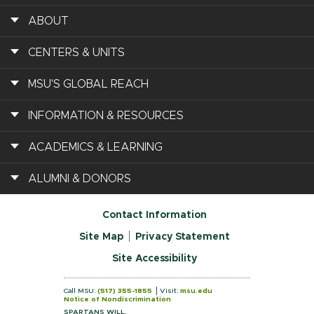
ABOUT
CENTERS & UNITS
MSU'S GLOBAL REACH
INFORMATION & RESOURCES
ACADEMICS & LEARNING
ALUMNI & DONORS
Contact Information
Site Map
Privacy Statement
Site Accessibility
Call MSU:
(517) 355-1855
Visit:
msu.edu
Notice of Nondiscrimination
SPARTANS WILL.