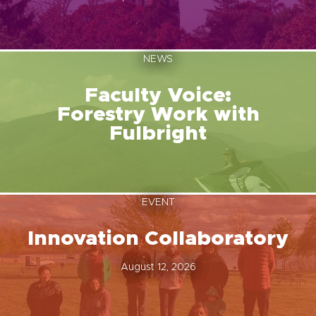
NEWS
Faculty Voice:
Forestry Work with
Fulbright
EVENT
Innovation Collaboratory
August 12, 2026