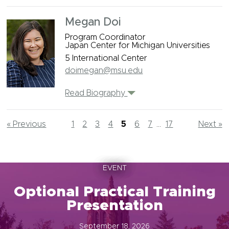
Megan Doi
Program Coordinator
Japan Center for Michigan Universities
5 International Center
doimegan@msu.edu
Read Biography
« Previous
1
2
3
4
5
6
7
...
17
Next »
EVENT
Optional Practical Training
Presentation
September 18, 2026