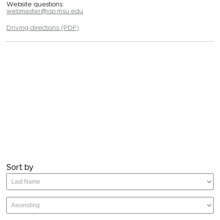
Website questions:
webmaster@isp.msu.edu
Driving directions (PDF)
Sort by