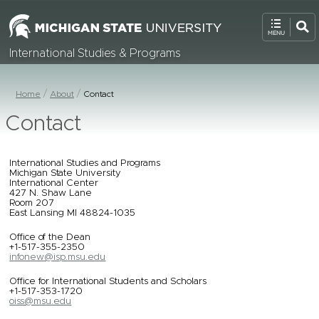
International Studies & Programs
Home
About
Contact
Contact
International Studies and Programs
Michigan State University
International Center
427 N. Shaw Lane
Room 207
East Lansing MI 48824-1035
Office of the Dean
+1-517-355-2350
infonew@isp.msu.edu
Office for International Students and Scholars
+1-517-353-1720
oiss@msu.edu