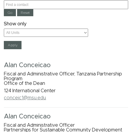
Show only
Alan Conceicao
Fiscal and Administrative Officer, Tanzania Partnership
Program
Office of the Dean
124 International Center
conceic1@msu.edu
Alan Conceicao
Fiscal and Administrative Officer
Partnerships for Sustainable Community Development