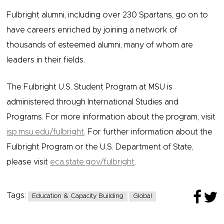
Fulbright alumni, including over 230 Spartans, go on to
have careers enriched by joining a network of
thousands of esteemed alumni, many of whom are
leaders in their fields.
The Fulbright U.S. Student Program at MSU is
administered through International Studies and
Programs. For more information about the program, visit
isp.msu.edu/fulbright
. For further information about the
Fulbright Program or the U.S. Department of State,
please visit
eca.state.gov/fulbright
.
Tags:
Education & Capacity Building
Global