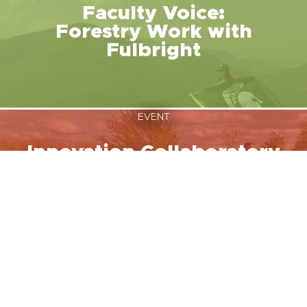
Faculty Voice:
Forestry Work with
Fulbright
EVENT
Innovation Collaboratory
August 12, 2026
NEWS
MSU Fulbright Students