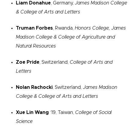
Liam Donahue
, Germany,
James Madison College
& College of Arts and Letters
Truman Forbes
, Rwanda,
Honors College, James
Madison College & College of Agriculture and
Natural Resources
Zoe Pride
, Switzerland,
College of Arts and
Letters
Nolan Rachocki
, Switzerland,
James Madison
College & College of Arts and Letters
Xue Lin Wang
‘19, Taiwan,
College of Social
Science