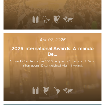
Apr 07, 2026
2026 International Awards: Armando
Be...
Armando Benitez is the 2026 recipient of the Joon S. Moon
International Distinguished Alumni Award.