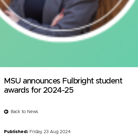
MSU announces Fulbright student
awards for 2024-25
Back to News
Published:
Friday, 23 Aug 2024