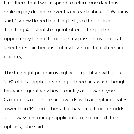
time there that I was inspired to return one day, thus
realizing my dream to eventually teach abroad,” Williams
said. “I knew I loved teaching ESL, so the English
Teaching Assistantship grant offered the perfect
opportunity for me to pursue my passion overseas. I
selected Spain because of my love for the culture and
country,”
The Fulbright program is highly competitive with about
20% of total applicants being offered an award, though
this varies greatly by host country and award type,
Campbell said. “There are awards with acceptance rates
lower than 1%, and others that have much better odds,
so I always encourage applicants to explore all their
options,” she said.