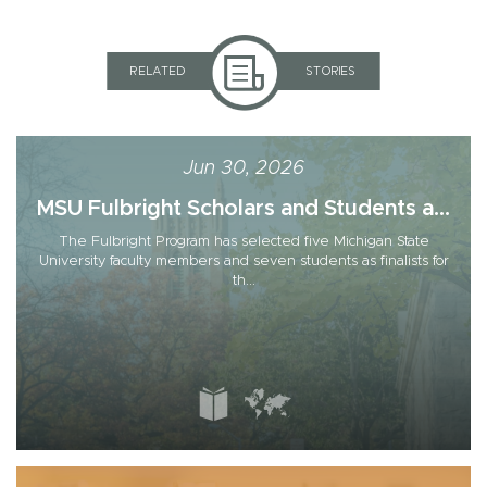
RELATED
STORIES
Jun 30, 2026
MSU Fulbright Scholars and Students a...
The Fulbright Program has selected five Michigan State
University faculty members and seven students as finalists for
th...