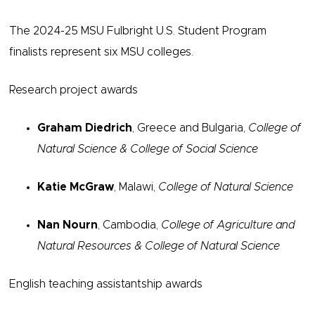
The 2024-25 MSU Fulbright U.S. Student Program
finalists represent six MSU colleges.
Research project awards
Graham Diedrich
, Greece and Bulgaria,
College of
Natural Science &
College of Social Science
Katie McGraw
, Malawi,
College of Natural Science
Nan Nourn
, Cambodia,
College of Agriculture and
Natural Resources & College of Natural Science
English teaching assistantship awards