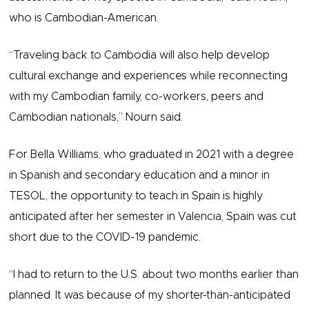
who is Cambodian-American.
“Traveling back to Cambodia will also help develop
cultural exchange and experiences while reconnecting
with my Cambodian family, co-workers, peers and
Cambodian nationals,” Nourn said.
For Bella Williams, who graduated in 2021 with a degree
in Spanish and secondary education and a minor in
TESOL, the opportunity to teach in Spain is highly
anticipated after her semester in Valencia, Spain was cut
short due to the COVID-19 pandemic.
“I had to return to the U.S. about two months earlier than
planned. It was because of my shorter-than-anticipated