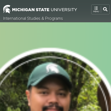
International Studies & Programs