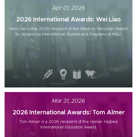
Apr 01, 2026
2026 International Awards: Wei Liao
Wei Liao is the 2026 recipient of the Ralph H. Smuckler Award
for Advancing International Studies and Programs at MSU.
Mar 31, 2026
2026 International Awards: Tom Almer
Tom Almer is a 2026 recipient of the Homer Higbee
International Education Award.