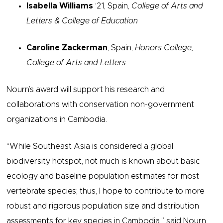
Isabella Williams
‘21, Spain,
College of Arts and
Letters & College of Education
Caroline Zackerman
, Spain,
Honors College,
College of Arts and Letters
Nourn’s award will support his research and
collaborations with conservation non-government
organizations in Cambodia.
“While Southeast Asia is considered a global
biodiversity hotspot, not much is known about basic
ecology and baseline population estimates for most
vertebrate species; thus, I hope to contribute to more
robust and rigorous population size and distribution
assessments for key species in Cambodia,” said Nourn,