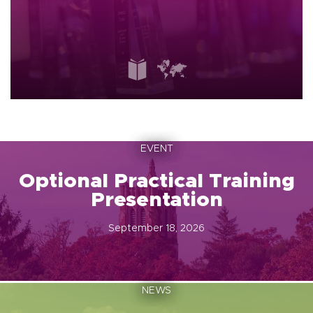
EVENT
Optional Practical Training
Presentation
September 18, 2026
NEWS