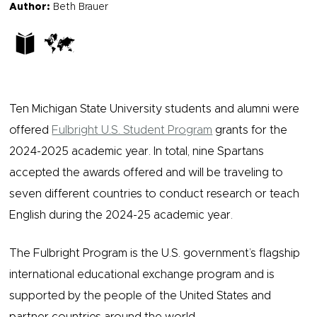
Author:
Beth Brauer
Ten Michigan State University students and alumni were
offered
Fulbright U.S. Student Program
grants for the
2024-2025 academic year. In total, nine Spartans
accepted the awards offered and will be traveling to
seven different countries to conduct research or teach
English during the 2024-25 academic year.
The Fulbright Program is the U.S. government’s flagship
international educational exchange program and is
supported by the people of the United States and