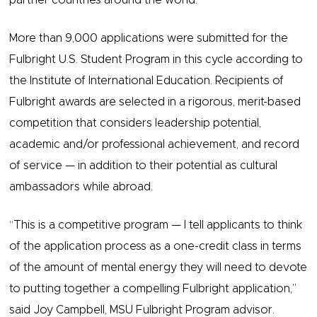
partner countries around the world.
More than 9,000 applications were submitted for the
Fulbright U.S. Student Program in this cycle according to
the Institute of International Education. Recipients of
Fulbright awards are selected in a rigorous, merit-based
competition that considers leadership potential,
academic and/or professional achievement, and record
of service — in addition to their potential as cultural
ambassadors while abroad.
“This is a competitive program — I tell applicants to think
of the application process as a one-credit class in terms
of the amount of mental energy they will need to devote
to putting together a compelling Fulbright application,”
said Joy Campbell, MSU Fulbright Program advisor.