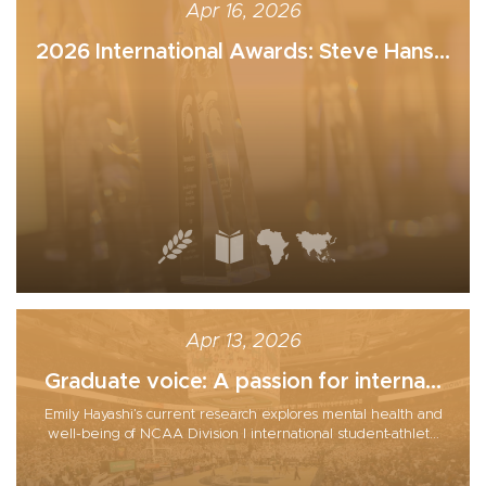
Apr 16, 2026
2026 International Awards: Steve Hans...
Apr 13, 2026
Graduate voice: A passion for interna...
Emily Hayashi’s current research explores mental health and
well-being of NCAA Division I international student-athlet...