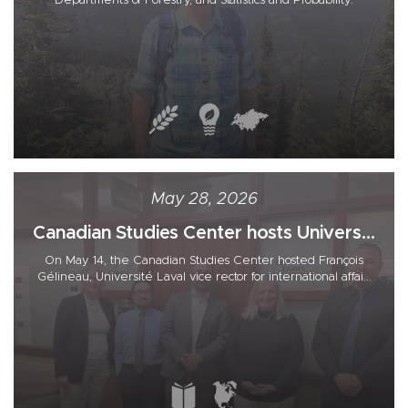
Departments of Forestry, and Statistics and Probability.
May 28, 2026
Canadian Studies Center hosts Univers...
On May 14, the Canadian Studies Center hosted François
Gélineau, Université Laval vice rector for international affai...