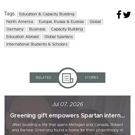
Tags:
Education & Capacity Building
North America
Europe, Russia & Eurasia
Global
Germany
Business
Capacity Building
Education Abroad
Global Spartans
International Students & Scholars
RELATED
STORIES
Jul 07, 2026
Greening gift empowers Spartan intern...
After building a life that spans Michigan and Canada, Robert
and Renee Greening found a home for their philanthropy in