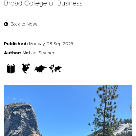
Broad College of Business
Back to News
Published:
Monday, 08 Sep 2025
Author:
Michael Seyfried