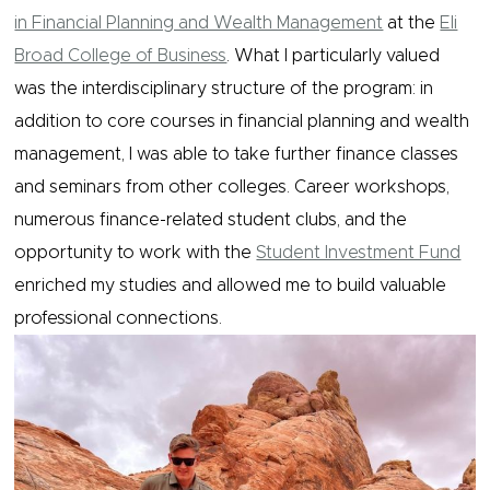
in Financial Planning and Wealth Management
at the
Eli
Broad College of Business
. What I particularly valued
was the interdisciplinary structure of the program: in
addition to core courses in financial planning and wealth
management, I was able to take further finance classes
and seminars from other colleges. Career workshops,
numerous finance-related student clubs, and the
opportunity to work with the
Student Investment Fund
enriched my studies and allowed me to build valuable
professional connections.