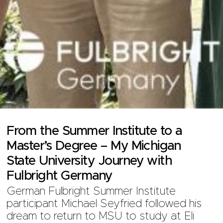
From the Summer Institute to a
Master’s Degree – My Michigan
State University Journey with
Fulbright Germany
German Fulbright Summer Institute
participant Michael Seyfried followed his
dream to return to MSU to study at Eli