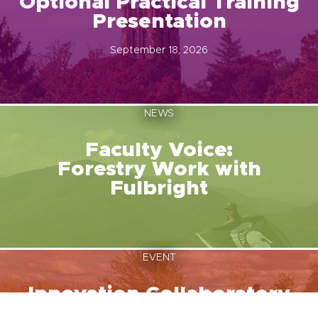
Optional Practical Training
Presentation
September 18, 2026
NEWS
Faculty Voice:
Forestry Work with
Fulbright
EVENT
Innovation Collaboratory