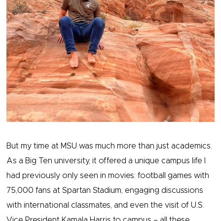
But my time at MSU was much more than just academics.
As a Big Ten university, it offered a unique campus life I
had previously only seen in movies: football games with
75,000 fans at Spartan Stadium, engaging discussions
with international classmates, and even the visit of U.S.
Vice President Kamala Harris to campus – all these