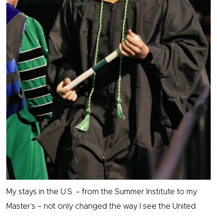
My stays in the U.S. – from the Summer Institute to my
Master’s – not only changed the way I see the United