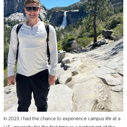
In 2023, I had the chance to experience campus life at a