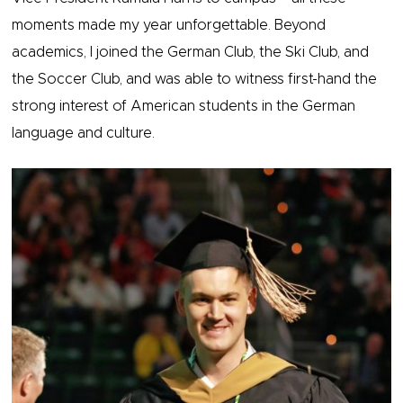
moments made my year unforgettable. Beyond
academics, I joined the German Club, the Ski Club, and
the Soccer Club, and was able to witness first-hand the
strong interest of American students in the German
language and culture.