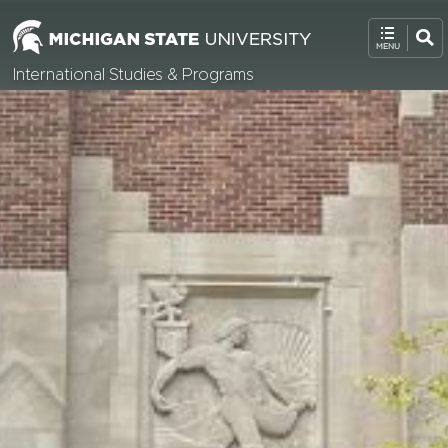
International Studies & Programs