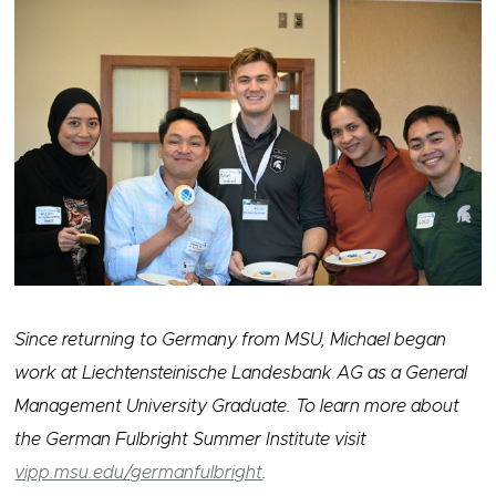
Since returning to Germany from MSU, Michael began
work at Liechtensteinische Landesbank AG as a General
Management University Graduate. To learn more about
the German Fulbright Summer Institute visit
vipp.msu.edu/germanfulbright
.