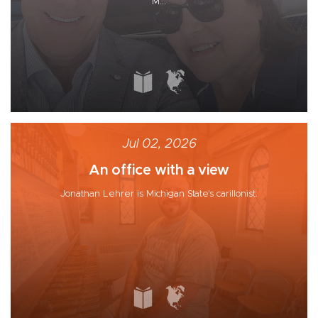
M...
Jul 02, 2026
An office with a view
Jonathan Lehrer is Michigan State's carillonist.