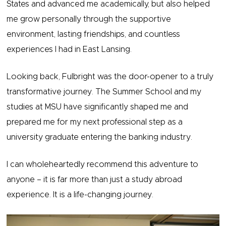
States and advanced me academically, but also helped
me grow personally through the supportive
environment, lasting friendships, and countless
experiences I had in East Lansing.
Looking back, Fulbright was the door-opener to a truly
transformative journey. The Summer School and my
studies at MSU have significantly shaped me and
prepared me for my next professional step as a
university graduate entering the banking industry.
I can wholeheartedly recommend this adventure to
anyone – it is far more than just a study abroad
experience. It is a life-changing journey.