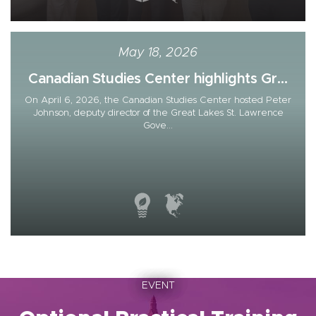
May 18, 2026
Canadian Studies Center highlights Gr...
On April 6, 2026, the Canadian Studies Center hosted Peter
Johnson, deputy director of the Great Lakes St. Lawrence
Gove...
EVENT