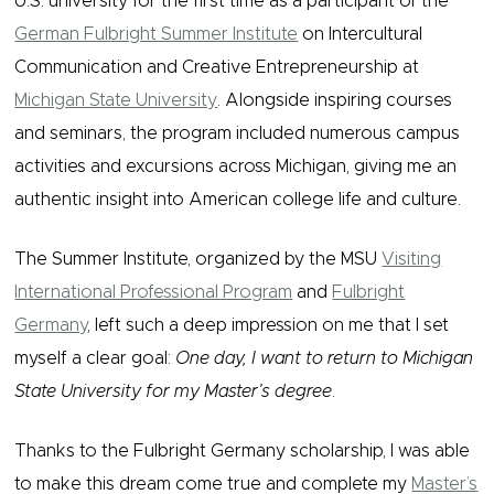
U.S. university for the first time as a participant of the
German Fulbright Summer Institute
on Intercultural
Communication and Creative Entrepreneurship at
Michigan State University
. Alongside inspiring courses
and seminars, the program included numerous campus
activities and excursions across Michigan, giving me an
authentic insight into American college life and culture.
The Summer Institute, organized by the MSU
Visiting
International Professional Program
and
Fulbright
Germany
, left such a deep impression on me that I set
myself a clear goal:
One day, I want to return to Michigan
State University for my Master’s degree
.
Thanks to the Fulbright Germany scholarship, I was able
to make this dream come true and complete my
Master’s