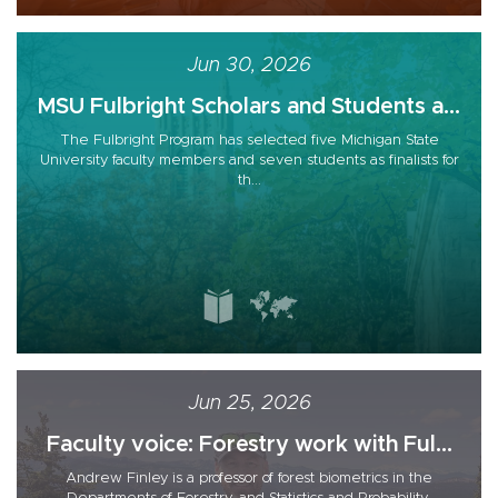
Jun 30, 2026
MSU Fulbright Scholars and Students a...
The Fulbright Program has selected five Michigan State
University faculty members and seven students as finalists for
th...
Jun 25, 2026
Faculty voice: Forestry work with Ful...
Andrew Finley is a professor of forest biometrics in the