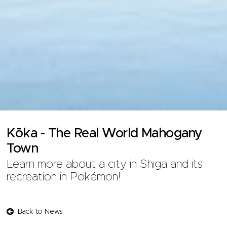
Kōka - The Real World Mahogany
Town
Learn more about a city in Shiga and its
recreation in Pokémon!
Back to News