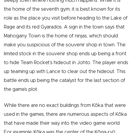
sleepy town where nothing much happens. While it is
the home of the seventh gym, it is best known for its
role as the place you visit before heading to the Lake of
Rage and its red Gyarados. A sign in the town says that
Mahogany Town is the home of ninjas, which should
make you suspicious of the souvenir shop in town. The
limited stock in the souvenir shop ends up being a front
to hide Team Rocket’s hideout in Johto. The player ends
up teaming up with Lance to clear out the hideout. This
battle ends up being the catalyst for the last section of
the game’s plot.
While there are no exact buildings from Kōka that were
used in the games, there are numerous aspects of Kōka
that have made their way into the video game world.
For example, Kōka was the center of the Kōga-ryū