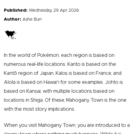
Published:
Wednesday, 29 Apr 2026
Author:
Ashe Burr
In the world of Pokémon, each region is based on
numerous real-life locations. Kanto is based on the
Kantō region of Japan, Kalos is based on France, and
Alola is based on Hawaiʻi for some examples. Johto is
based on Kansai, with multiple locations based on
locations in Shiga. Of these, Mahogany Town is the one
with the most story implications.
When you visit Mahogany Town, you are introduced to a