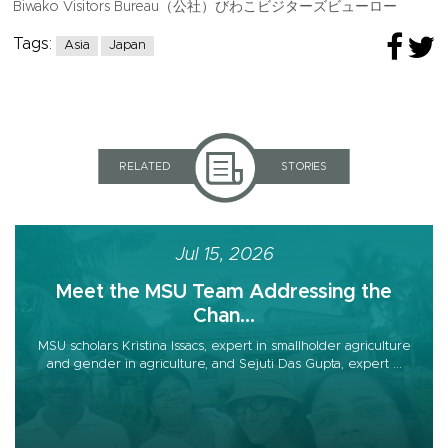
Biwako Visitors Bureau（公社）びわこビジターズビューロー
Tags:
Asia
Japan
RELATED
STORIES
Jul 15, 2026
Meet the MSU Team Addressing the
Chan...
MSU scholars Kristina Issacs, expert in smallholder agriculture
and gender in agriculture, and Sejuti Das Gupta, expert ...