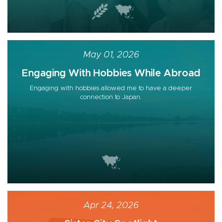
May 01, 2026
Engaging With Hobbies While Abroad
Engaging with hobbies allowed me to have a deeper
connection to Japan.
Apr 24, 2026