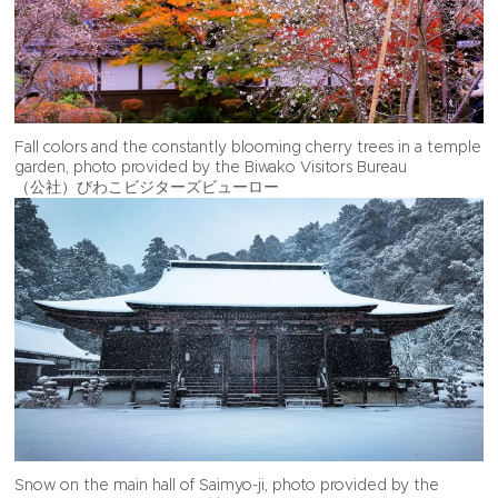
Fall colors and the constantly blooming cherry trees in a temple
garden, photo provided by the Biwako Visitors Bureau
（公社）びわこビジターズビューロー
Snow on the main hall of Saimyo-ji, photo provided by the