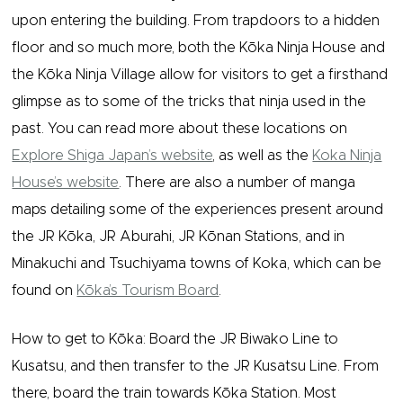
upon entering the building. From trapdoors to a hidden
floor and so much more, both the Kōka Ninja House and
the Kōka Ninja Village allow for visitors to get a firsthand
glimpse as to some of the tricks that ninja used in the
past. You can read more about these locations on
Explore Shiga Japan’s website
, as well as the
Koka Ninja
House’s website
. There are also a number of manga
maps detailing some of the experiences present around
the JR Kōka, JR Aburahi, JR Kōnan Stations, and in
Minakuchi and Tsuchiyama towns of Koka, which can be
found on
Kōka’s Tourism Board
.
How to get to Kōka: Board the JR Biwako Line to
Kusatsu, and then transfer to the JR Kusatsu Line. From
there, board the train towards Kōka Station. Most