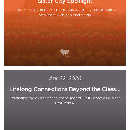
Sister City Spotlight
Learn more about the numerous sister city partnerships
between Michigan and Shiga!
Apr 22, 2026
Lifelong Connections Beyond the Class...
Embracing my experiences there meant I left Japan as a place
I call home.