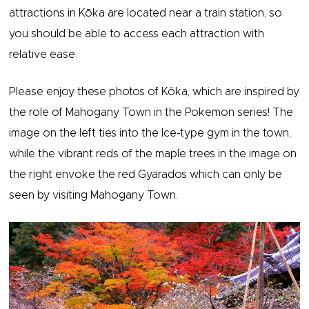
attractions in Kōka are located near a train station, so
you should be able to access each attraction with
relative ease.
Please enjoy these photos of Kōka, which are inspired by
the role of Mahogany Town in the Pokemon series! The
image on the left ties into the Ice-type gym in the town,
while the vibrant reds of the maple trees in the image on
the right envoke the red Gyarados which can only be
seen by visiting Mahogany Town.