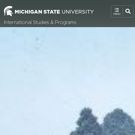
International Studies & Programs