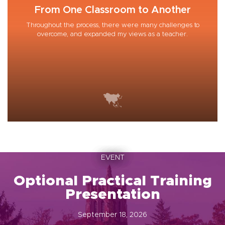
From One Classroom to Another
Throughout the process, there were many challenges to
overcome, and expanded my views as a teacher.
EVENT
Optional Practical Training
Presentation
September 18, 2026