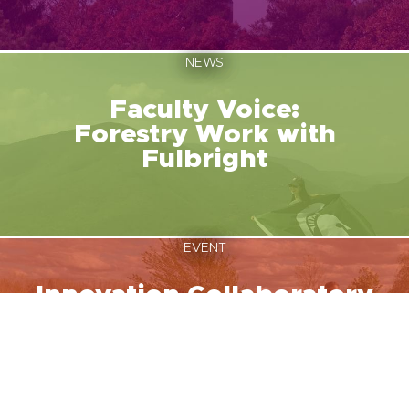
NEWS
Faculty Voice:
Forestry Work with
Fulbright
EVENT
Innovation Collaboratory
August 12, 2026