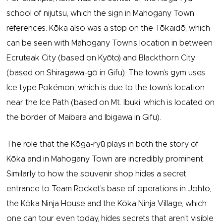
school of nijutsu, which the sign in Mahogany Town
references. Kōka also was a stop on the Tōkaidō, which
can be seen with Mahogany Town’s location in between
Ecruteak City (based on Kyōto) and Blackthorn City
(based on Shiragawa-gō in Gifu). The town’s gym uses
Ice type Pokémon, which is due to the town’s location
near the Ice Path (based on Mt. Ibuki, which is located on
the border of Maibara and Ibigawa in Gifu).
The role that the Kōga-ryū plays in both the story of
Kōka and in Mahogany Town are incredibly prominent.
Similarly to how the souvenir shop hides a secret
entrance to Team Rocket’s base of operations in Johto,
the Kōka Ninja House and the Kōka Ninja Village, which
one can tour even today, hides secrets that aren’t visible