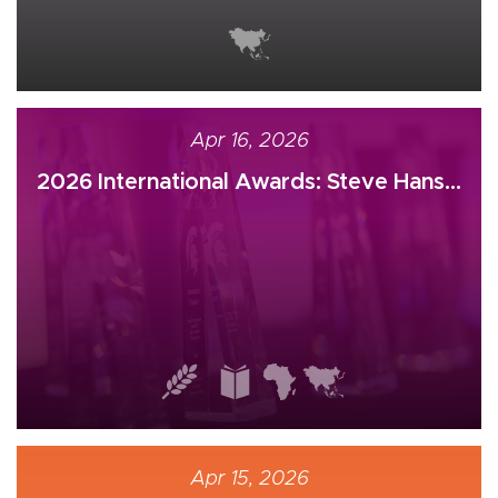
Apr 16, 2026
2026 International Awards: Steve Hans...
Apr 15, 2026