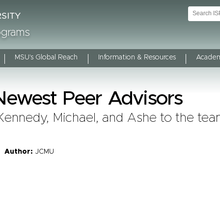
rograms
MSU's Global Reach
Information & Resources
Academ
ewest Peer Advisors
Kennedy, Michael, and Ashe to the tea
Author:
JCMU