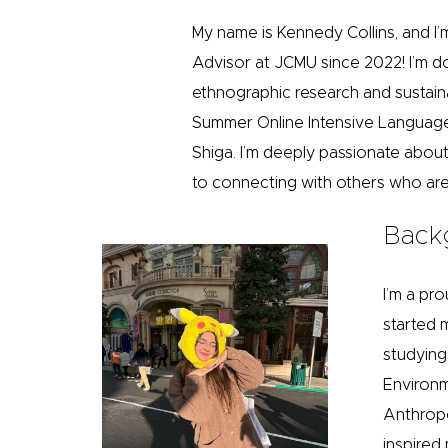
My name is Kennedy Collins, and I’m
Advisor at JCMU since 2022! I’m 
ethnographic research and sustain
Summer Online Intensive Language
Shiga. I’m deeply passionate abou
to connecting with others who are 
Back
I’m a pro
started 
studying 
Environm
Anthropo
inspired