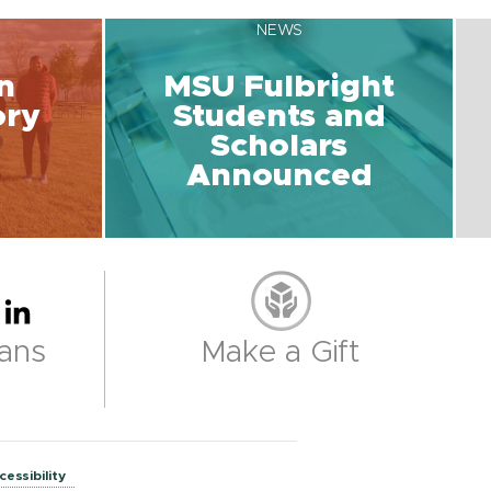
NEWS
n
MSU Fulbright
ory
Students and
Scholars
Announced
ans
Make a Gift
cessibility