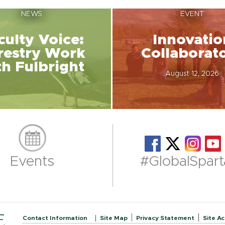
NEWS
EVENT
culty Voice:
Innovatio
restry Work
Collaborat
th Fulbright
August 12, 2026
Events
#GlobalSpart
Contact Information
Site Map
Privacy Statement
Site Ac