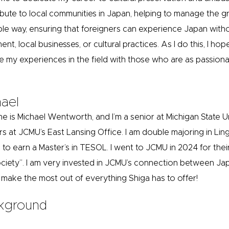
ibute to local communities in Japan, helping to manage the gr
ble way, ensuring that foreigners can experience Japan witho
ent, local businesses, or cultural practices. As I do this, I 
e my experiences in the field with those who are as passion
ael
e is Michael Wentworth, and I’m a senior at Michigan State U
rs at JCMU’s East Lansing Office. I am double majoring in Ling
 to earn a Master’s in TESOL. I went to JCMU in 2024 for their
ciety”. I am very invested in JCMU’s connection between Ja
 make the most out of everything Shiga has to offer!
kground