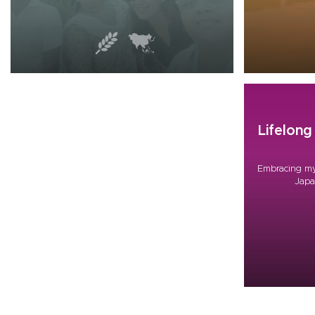
Lifelon
Embracing my
Japa