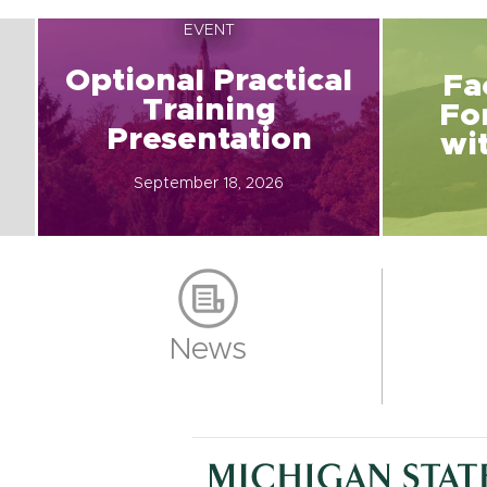
EVENT
Optional Practical
Fa
Training
Fo
Presentation
wi
September 18, 2026
News