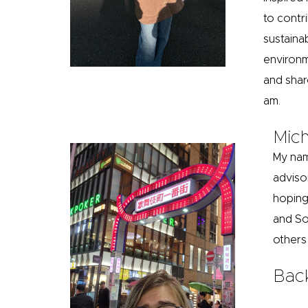
to contr
sustaina
environm
and shar
am.
Mich
My nam
adviso
hoping
and So
others
Bac