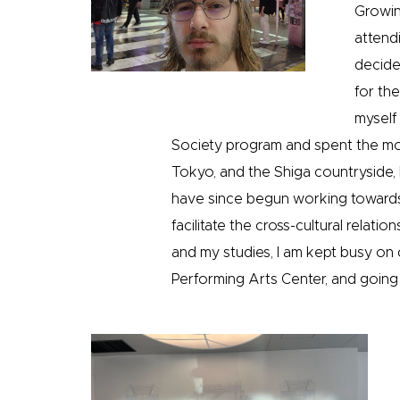
Growing
attendi
decide
for th
myself
Society program and spent the mon
Tokyo, and the Shiga countryside,
have since begun working towards 
facilitate the cross-cultural relat
and my studies, I am kept busy on
Performing Arts Center, and goin