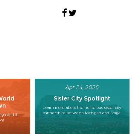
Apr 24, 2026
World
Sister City Spotlight
wn
Learn more about the numerous sister city
partnerships between Michigan and Shiga!
iga and its
on!