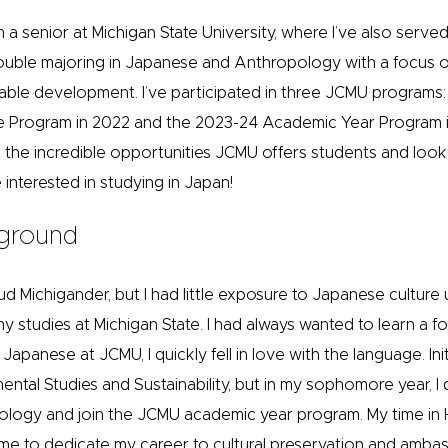
 a senior at Michigan State University, where I’ve also serve
double majoring in Japanese and Anthropology with a focus 
able development. I’ve participated in three JCMU programs:
 Program in 2022 and the 2023-24 Academic Year Program i
t the incredible opportunities JCMU offers students and loo
interested in studying in Japan!
ground
ud Michigander, but I had little exposure to Japanese culture un
my studies at Michigan State. I had always wanted to learn a 
Japanese at JCMU, I quickly fell in love with the language. Initi
ental Studies and Sustainability, but in my sophomore year, I
logy and join the JCMU academic year program. My time in H
 me to dedicate my career to cultural preservation and ambass