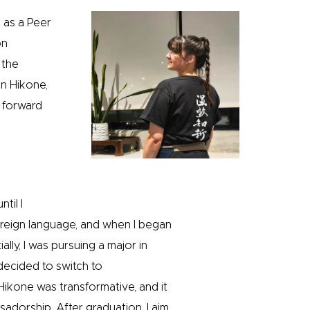
d as a Peer
on
 the
n Hikone,
k forward
til I
foreign language, and when I began
ally, I was pursuing a major in
 decided to switch to
ikone was transformative, and it
adorship. After graduation, I aim