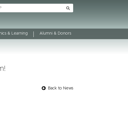
ics & Learning
Alumni & Donors
m!
Back to News