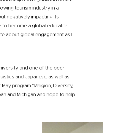
owing tourism industry in a
ut negatively impacting its
hope to become a global educator
ate about global engagement as I
niversity, and one of the peer
uistics and Japanese, as well as
 May program “Religion, Diversity,
pan and Michigan and hope to help