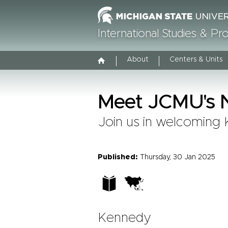
International Studies & P
About
Centers & Units
Meet JCMU's N
Join us in welcoming 
Published:
Thursday, 30 Jan 2025
Kennedy