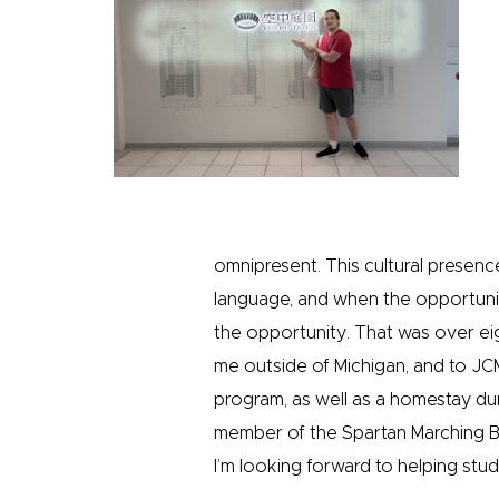
omnipresent. This cultural prese
language, and when the opportunit
the opportunity. That was over eig
me outside of Michigan, and to JC
program, as well as a homestay du
member of the Spartan Marching B
I’m looking forward to helping stud