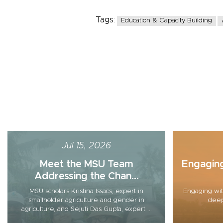
Tags:
Education & Capacity Building
Jul 15, 2026
Meet the MSU Team
Engagin
Addressing the Chan...
MSU scholars Kristina Issacs, expert in
Engaging wit
smallholder agriculture and gender in
deep
agriculture, and Sejuti Das Gupta, expert ...