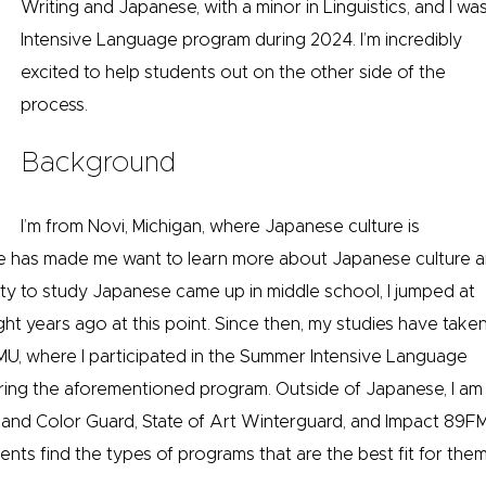
Writing and Japanese, with a minor in Linguistics, and I 
Intensive Language program during 2024. I’m incredibly
excited to help students out on the other side of the
process.
Background
I’m from Novi, Michigan, where Japanese culture is
nce has made me want to learn more about Japanese culture 
y to study Japanese came up in middle school, I jumped at
ht years ago at this point. Since then, my studies have take
MU, where I participated in the Summer Intensive Language
ring the aforementioned program. Outside of Japanese, I am
and Color Guard, State of Art Winterguard, and Impact 89FM
ents find the types of programs that are the best fit for them