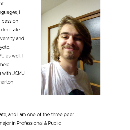
til
nguages, I
e passion
 dedicate
iversity and
yoto,
 as well. I
 help
ng with JCMU
harton
tate, and I am one of the three peer
ajor in Professional & Public