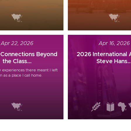
Apr 22, 2026
Apr 16, 2026
g Connections Beyond
2026 International
the Class...
Steve Hans..
 experiences there meant I left
n as a place I call home.