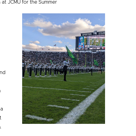
was at JCMU for the Summer
and
n
 a
.
.