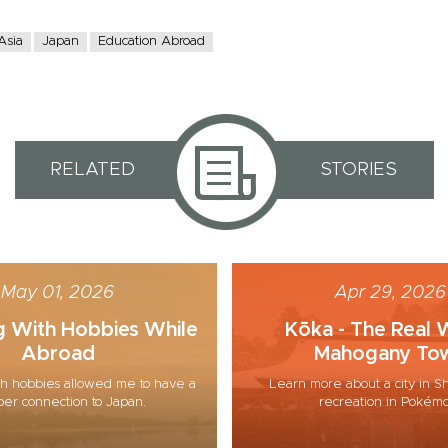
Asia
Japan
Education Abroad
RELATED
STORIES
May 01, 2026
Apr 29, 2026
g With Hobbies While
Kōka - The Real 
Abroad
Mahogany To
h hobbies allowed me to have a
Learn more about a city in Sh
er connection to Japan.
recreation in Pokém