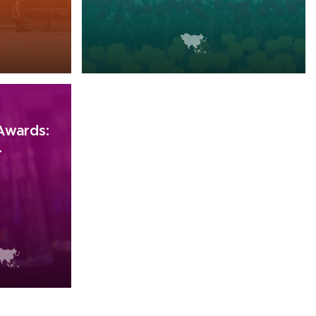
 Awards:
.