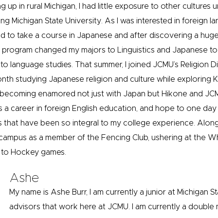
 up in rural Michigan, I had little exposure to other cultures un
ng Michigan State University. As I was interested in foreign la
d to take a course in Japanese and after discovering a hug
e program changed my majors to Linguistics and Japanese to
 to language studies. That summer, I joined JCMU’s Religion D
th studying Japanese religion and culture while exploring K
 becoming enamored not just with Japan but Hikone and JCMU
a career in foreign English education, and hope to one day
ions that have been so integral to my college experience. Alo
 campus as a member of the Fencing Club, ushering at the W
g to Hockey games.
Ashe
My name is Ashe Burr, I am currently a junior at Michigan S
advisors that work here at JCMU. I am currently a double m