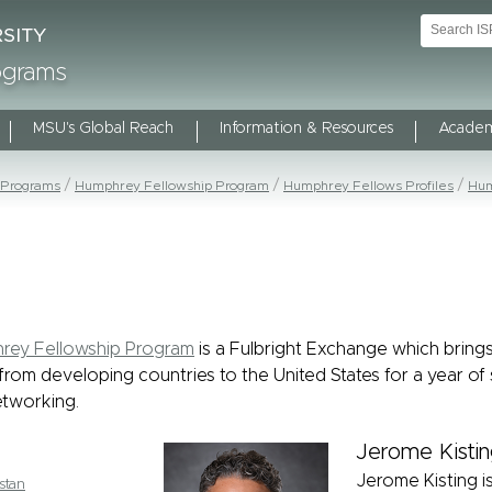
rograms
MSU's Global Reach
Information & Resources
Academ
 Programs
Humphrey Fellowship Program
Humphrey Fellows Profiles
Hum
rey Fellowship Program
is a Fulbright Exchange which bring
from developing countries to the United States for a year of 
tworking.
Jerome Kistin
Jerome Kisting is
stan