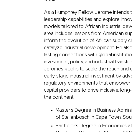
As a Humphrey Fellow, Jerome intends 
leadership capabilities and explore inno
models tailored to African industrial de
area includes lessons from American sup
inform the evolution of African supply c
catalyze industrial development. He also
lasting connections with global institutio
investment, policy, and industrial transfor
Jerome’s goal is to scale the reach and 
early-stage industrial investment by adv
regulatory environments that empower
capital providers to drive inclusive, lon
the continent.
Master’s Degree in Business Adminis
of Stellenbosch in Cape Town, Sou
Bachelor’s Degree in Economics at 