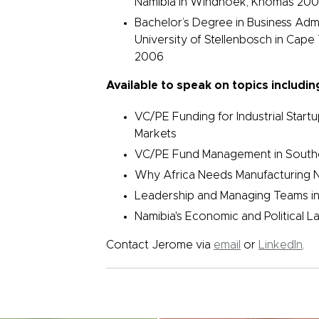
Namibia in Windhoek, Khomas 200
Bachelor’s Degree in Business Admi
University of Stellenbosch in Cape
2006
Available to speak on topics includin
VC/PE Funding for Industrial Start
Markets
VC/PE Fund Management in Southe
Why Africa Needs Manufacturing N
Leadership and Managing Teams in
Namibia's Economic and Political 
Contact Jerome via
email
or
LinkedIn
.