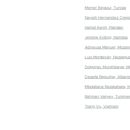
Meher Bejaoui, Tunisia
Nayelli Hernandez Cresp
Hamid Karim, Pakistan
Jerome Kisting, Namibia
Abneusa Manuel, Mozam
Luis Montalván, Nicaragu
Dolgorjav Munkhbayar, M
Desarta Rapushaj, Albani
Mbolatiana Razakatsara, 
Rahman Valiyev, Turkmen
Trang Vu, Vietnam