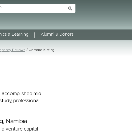
ics & Learning
Alumni & Donors
phrey Fellows
Jerome Kisting
s accomplished mid-
study, professional
g, Namibia
 a venture capital