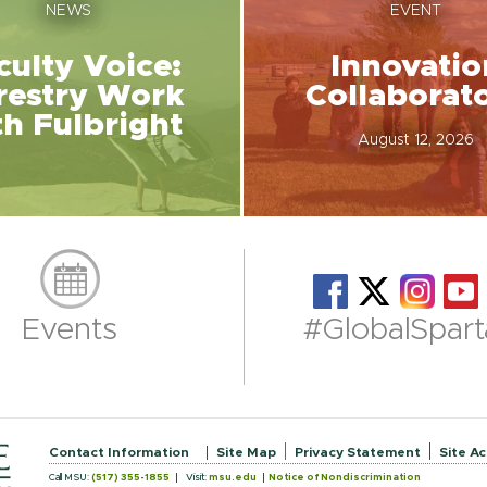
NEWS
EVENT
culty Voice:
Innovatio
restry Work
Collaborat
th Fulbright
August 12, 2026
Events
#GlobalSpart
Contact Information
Site Map
Privacy Statement
Site Ac
Call MSU:
(517) 355-1855
Visit:
msu.edu
Notice of Nondiscrimination