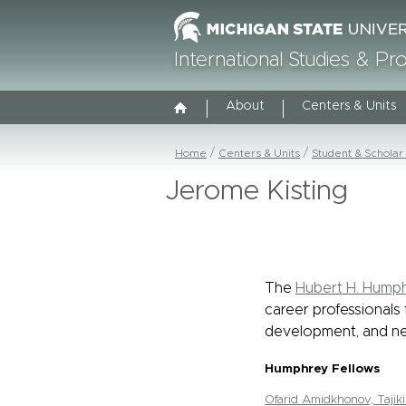
International Studies & P
About
Centers & Units
Home
Centers & Units
Student & Scholar
Jerome Kisting
The
Hubert H. Humph
career professionals 
development, and ne
Humphrey Fellows
Ofarid Amidkhonov, Tajiki