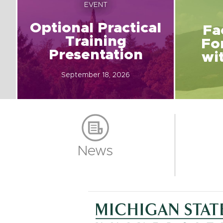
EVENT
Optional Practical
Fa
Training
Fo
Presentation
wi
September 18, 2026
News