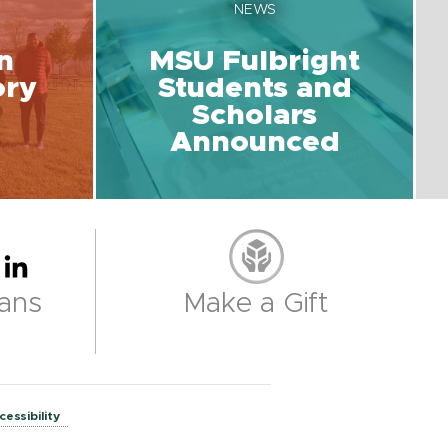
NEWS
n
MSU Fulbright
ory
Students and
Scholars
Announced
ans
Make a Gift
cessibility