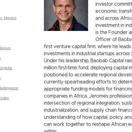
investor committ
economic transf
o, Mexico
and across Afric
investment in ind
is the Founder a
Officer of Baoba
first venture capital firm, where he leads
bique
investments in industrial startups across
a
Under his leadership, Baobab Capital ra
million first-time fund, deploying capital 
ongolia
positioned to accelerate regional devel
a
currently spearheading efforts to dete
Madagascar
appropriate funding models for financin
companies in Africa. Jerome’s professional
istan
intersection of regional integration, sust
industrialization, and supply chain finan
understanding of how capital, policy, a
can work together to reshape African 
within.