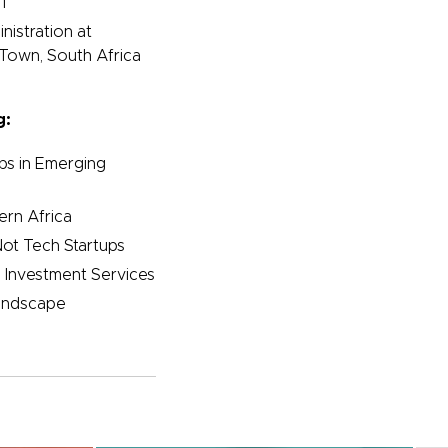
1
nistration at
 Town, South Africa
g:
ups in Emerging
rn Africa
ot Tech Startups
 Investment Services
Landscape