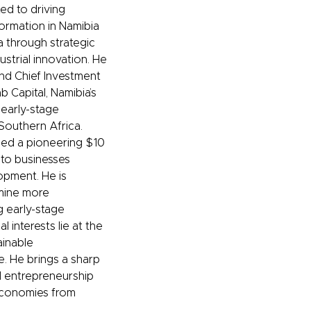
ed to driving
ormation in Namibia
a through strategic
ustrial innovation. He
nd Chief Investment
b Capital, Namibia’s
 early-stage
 Southern Africa.
ised a pioneering $10
into businesses
opment. He is
rmine more
g early-stage
 interests lie at the
ainable
ce. He brings a sharp
nd entrepreneurship
economies from