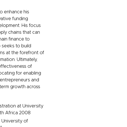
to enhance his
vative funding
velopment. His focus
ply chains that can
hain finance to
 seeks to build
ns at the forefront of
mation. Ultimately,
effectiveness of
ocating for enabling
 entrepreneurs and
g-term growth across
tration at University
th Africa 2008
University of