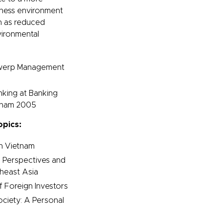
siness environment
h as reduced
vironmental
ntwerp Management
nking at Banking
etnam 2005
opics:
n Vietnam
 Perspectives and
theast Asia
f Foreign Investors
ciety: A Personal