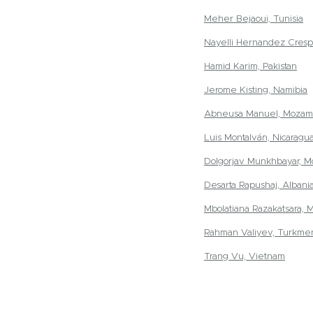
Meher Bejaoui, Tunisia
Nayelli Hernandez Cresp
Hamid Karim, Pakistan
Jerome Kisting, Namibia
Abneusa Manuel, Mozam
Luis Montalván, Nicaragu
Dolgorjav Munkhbayar, M
Desarta Rapushaj, Albani
Mbolatiana Razakatsara, 
Rahman Valiyev, Turkmen
Trang Vu, Vietnam