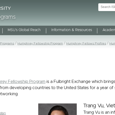
rograms
MSU's Global Reach
Information & Resources
Academ
 Programs
Humphrey Fellowship Program
Humphrey Fellows Profiles
Hum
rey Fellowship Program
is a Fulbright Exchange which bring
from developing countries to the United States for a year of 
tworking.
Trang Vu, Vi
Trang Vu is an inf
stan