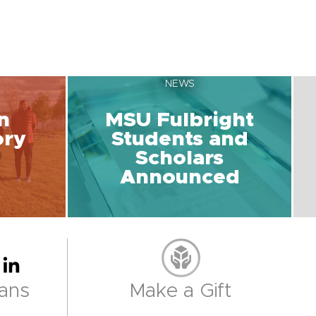
NEWS
n
MSU Fulbright
ory
Students and
Scholars
Announced
ans
Make a Gift