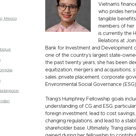
Vietnam’s financ
who prides hersel
o, Mexico
tangible benefit
members of her 
is currently the 
Relations at Joi
Bank for Investment and Development o
bique
one of the country’s largest state-owne
a
the past twenty years, she has been dee
equitization, mergers and acquisitions, s
ongolia
sales, private placement, corporate go
a
Environmental Social Governance (ESG)
Madagascar
Trang’s Humphrey Fellowship goals incl
istan
understanding of CG and ESG, particularl
foreign investment, lead to cost saving
changing regulations, and lead to a stab
shareholder base. Ultimately, Trang plans
gained during her fellowship to contribu