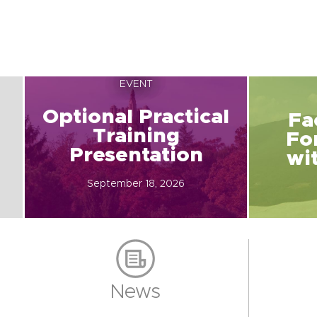
EVENT
Optional Practical
Fa
Training
Fo
Presentation
wi
September 18, 2026
News