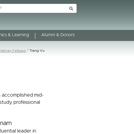
ics & Learning
Alumni & Donors
phrey Fellows
Trang Vu
s accomplished mid-
study, professional
etnam
luential leader in