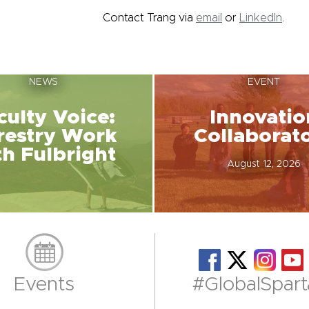
Contact Trang via
email
or
LinkedIn
.
NEWS
EVENT
culty Voice:
Innovatio
restry Work
Collaborat
th Fulbright
August 12, 2026
Events
#GlobalSpart