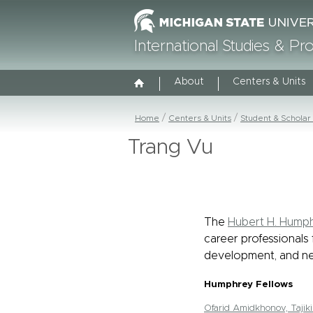
International Studies & P
About
Centers & Units
Home
Centers & Units
Student & Scholar
Trang Vu
The
Hubert H. Humph
career professionals 
development, and ne
Humphrey Fellows
Ofarid Amidkhonov, Tajiki