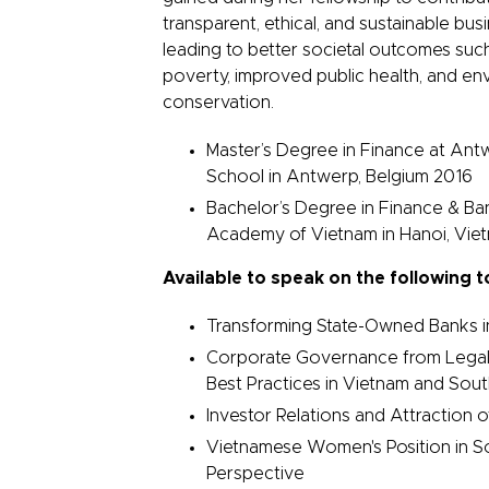
transparent, ethical, and sustainable bu
leading to better societal outcomes suc
poverty, improved public health, and en
conservation.
Master’s Degree in Finance at A
School in Antwerp, Belgium 2016
Bachelor’s Degree in Finance & Ba
Academy of Vietnam in Hanoi, Vi
Available to speak on the following t
Transforming State-Owned Banks i
Corporate Governance from Legal
Best Practices in Vietnam and Sou
Investor Relations and Attraction o
Vietnamese Women's Position in So
Perspective