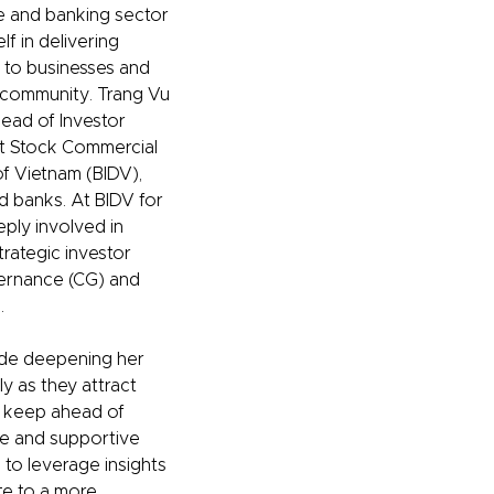
e and banking sector
f in delivering
s to businesses and
community. Trang Vu
Head of Investor
nt Stock Commercial
f Vietnam (BIDV),
d banks. At BIDV for
ply involved in
trategic investor
vernance (CG) and
.
ude deepening her
y as they attract
s, keep ahead of
le and supportive
 to leverage insights
te to a more